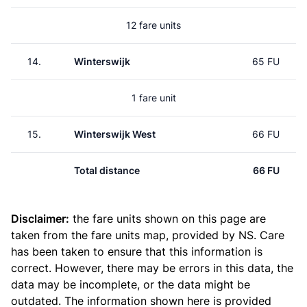
12 fare units
14.
Winterswijk
65 FU
1 fare unit
15.
Winterswijk West
66 FU
Total distance
66 FU
Disclaimer:
the fare units shown on this page are
taken from the
fare units map
, provided by NS. Care
has been taken to ensure that this information is
correct. However, there may be errors in this data, the
data may be incomplete, or the data might be
outdated. The information shown here is provided