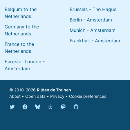
Belgium to the
Brussels - The Hague
Netherlands
Berlin - Amsterdam
Germany to the
Munich - Amsterdam
Netherlands
Frankfurt - Amsterdam
France to the
Netherlands
Eurostar London -
Amsterdam
© 2010–2026
Rijden de Treinen
About
•
Open data
•
Privacy
•
Cookie preferences
Bluesky @english.rijdendetreinen.nl
Threads @rijdendetreinen
Mastodon @rijdendetreinen@ma
Twitter @rijdendetreinen
Facebook rijdendetreinen
GitHub rijdendetreinen