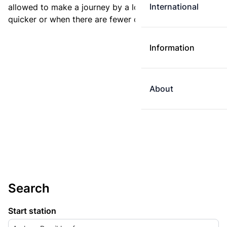
International
allowed to make a journey by a longer route if it is
quicker or when there are fewer changes.
Information
About
Search
Start station