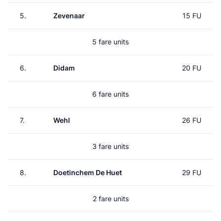
5.
Zevenaar
15 FU
5 fare units
6.
Didam
20 FU
6 fare units
7.
Wehl
26 FU
3 fare units
8.
Doetinchem De Huet
29 FU
2 fare units