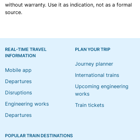
without warranty. Use it as indication, not as a formal
source.
REAL-TIME TRAVEL
PLAN YOUR TRIP
INFORMATION
Journey planner
Mobile app
International trains
Departures
Upcoming engineering
Disruptions
works
Engineering works
Train tickets
Departures
POPULAR TRAIN DESTINATIONS