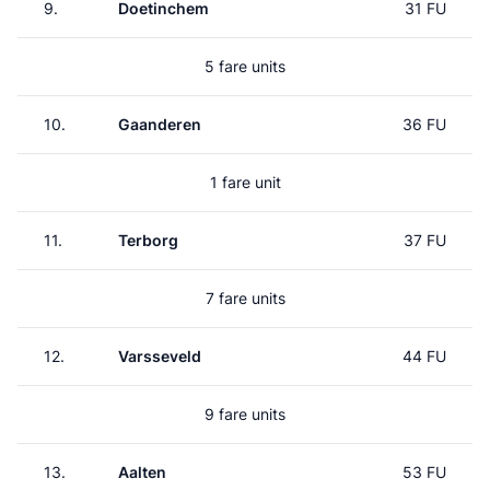
9.
Doetinchem
31 FU
5 fare units
10.
Gaanderen
36 FU
1 fare unit
11.
Terborg
37 FU
7 fare units
12.
Varsseveld
44 FU
9 fare units
13.
Aalten
53 FU