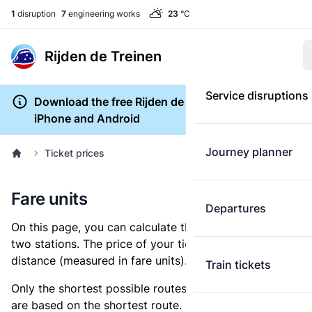
1
disruption
7
engineering works
23
°C
Rijden de Treinen
Service disruptions
Download the free Rijden de Treinen app for
iPhone and Android
Journey planner
Ticket prices
Fare units
Departures
On this page, you can calculate the distance between
two stations. The price of your ticket is based on this
distance (measured in fare units).
Train tickets
Only the shortest possible routes are shown, as fares
are based on the shortest route. However, you are