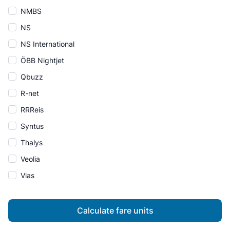
NMBS
NS
NS International
ÖBB Nightjet
Qbuzz
R-net
RRReis
Syntus
Thalys
Veolia
Vias
Calculate fare units