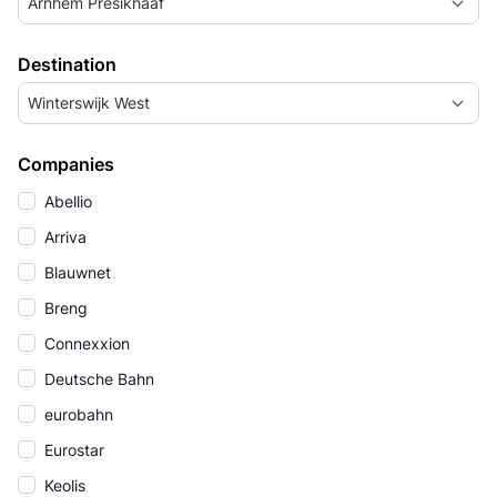
Arnhem Presikhaaf
Destination
Winterswijk West
Companies
Abellio
Arriva
Blauwnet
Breng
Connexxion
Deutsche Bahn
eurobahn
Eurostar
Keolis