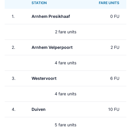
STATION
FARE UNITS
1.
Arnhem Presikhaaf
0 FU
2 fare units
2.
Arnhem Velperpoort
2 FU
4 fare units
3.
Westervoort
6 FU
4 fare units
4.
Duiven
10 FU
5 fare units