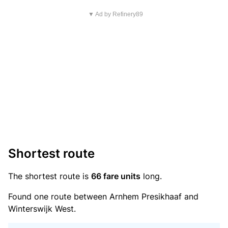
▼ Ad by Refinery89
Shortest route
The shortest route is
66 fare units
long.
Found one route between Arnhem Presikhaaf and
Winterswijk West.