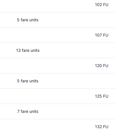
102 FU
5 fare units
107 FU
13 fare units
120 FU
5 fare units
125 FU
7 fare units
132 FU