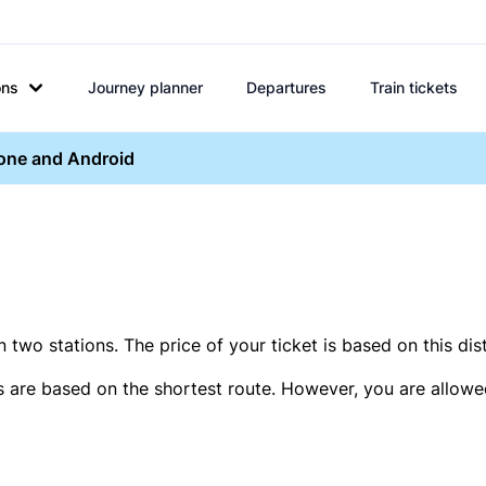
ons
Journey planner
Departures
Train tickets
hone and Android
two stations. The price of your ticket is based on this dis
s are based on the shortest route. However, you are allowed