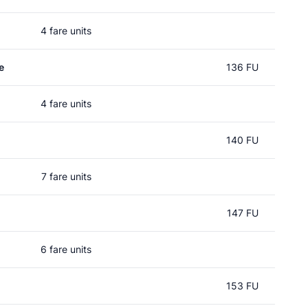
4 fare units
e
136 FU
4 fare units
140 FU
7 fare units
147 FU
6 fare units
153 FU