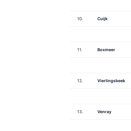
10.
Cuijk
11.
Boxmeer
12.
Vierlingsbeek
13.
Venray