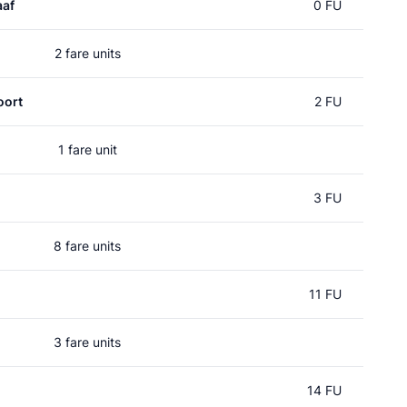
aaf
0 FU
2 fare units
oort
2 FU
1 fare unit
l
3 FU
8 fare units
11 FU
3 fare units
14 FU