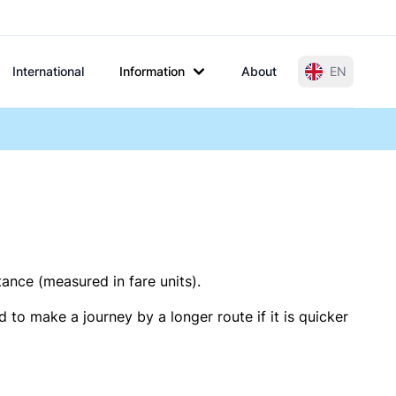
International
Information
About
EN
tance (measured in fare units).
 to make a journey by a longer route if it is quicker