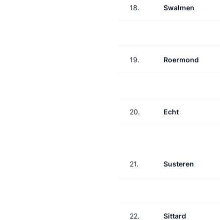
18.
Swalmen
19.
Roermond
20.
Echt
21.
Susteren
22.
Sittard