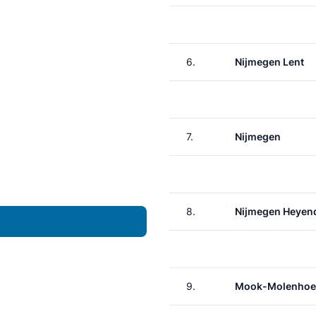
6.
Nijmegen Lent
7.
Nijmegen
8.
Nijmegen Heyen
9.
Mook-Molenhoe