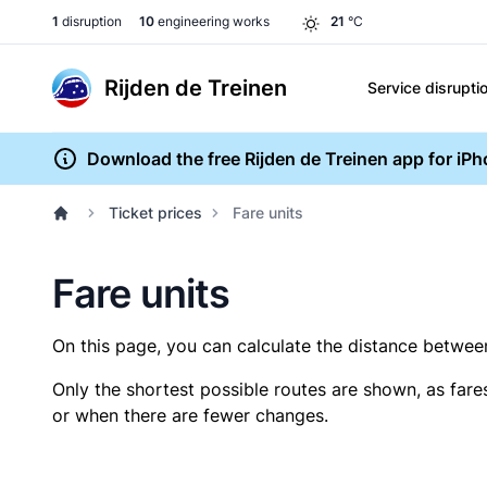
1
disruption
10
engineering works
21
°C
Rijden de Treinen
Service disrupti
Download the free Rijden de Treinen app for iP
Ticket prices
Fare units
Fare units
On this page, you can calculate the distance between 
Only the shortest possible routes are shown, as fare
or when there are fewer changes.