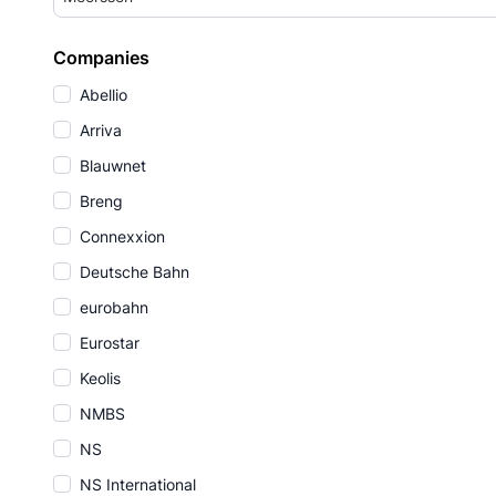
Companies
Abellio
Arriva
Blauwnet
Breng
Connexxion
Deutsche Bahn
eurobahn
Eurostar
Keolis
NMBS
NS
NS International