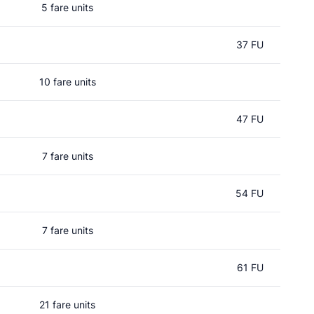
5 fare units
37 FU
10 fare units
47 FU
7 fare units
54 FU
7 fare units
61 FU
21 fare units