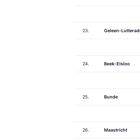
23.
Geleen-Lutterad
24.
Beek-Elsloo
25.
Bunde
26.
Maastricht