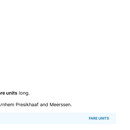
re units
long.
rnhem Presikhaaf and Meerssen.
FARE UNITS