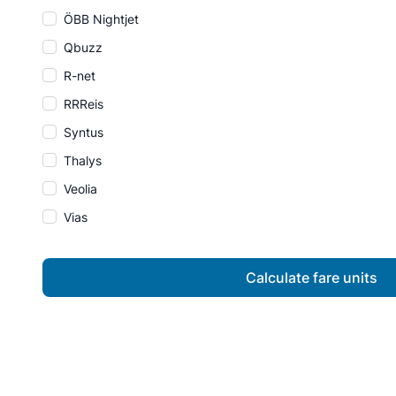
ÖBB Nightjet
Qbuzz
R-net
RRReis
Syntus
Thalys
Veolia
Vias
Calculate fare units