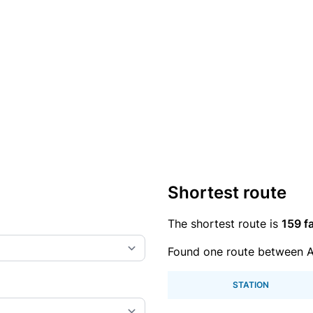
Shortest route
The shortest route is
159 fa
Found one route between A
STATION