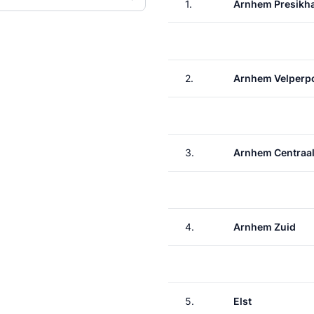
1.
Arnhem Presikh
2.
Arnhem Velperp
3.
Arnhem Centraa
4.
Arnhem Zuid
5.
Elst