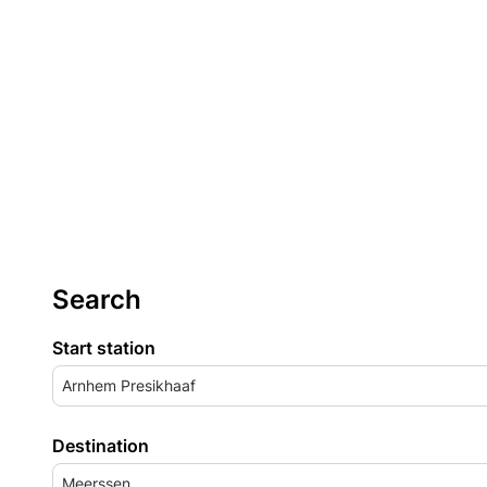
Search
Start station
Arnhem Presikhaaf
Destination
Meerssen