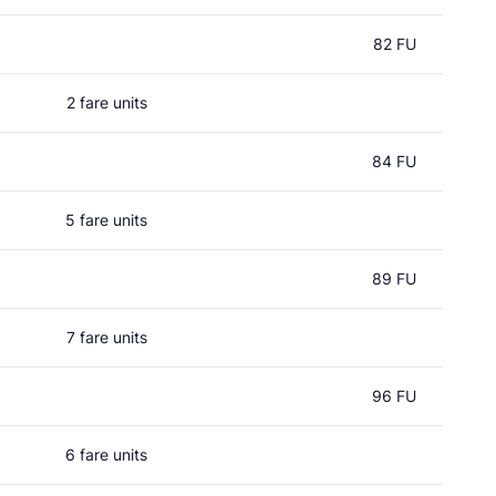
82 FU
2 fare units
84 FU
5 fare units
89 FU
7 fare units
96 FU
6 fare units