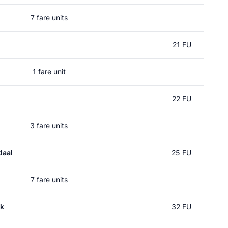
7 fare units
21 FU
1 fare unit
22 FU
3 fare units
daal
25 FU
7 fare units
k
32 FU