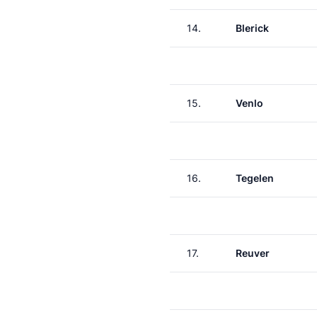
14.
Blerick
15.
Venlo
16.
Tegelen
17.
Reuver