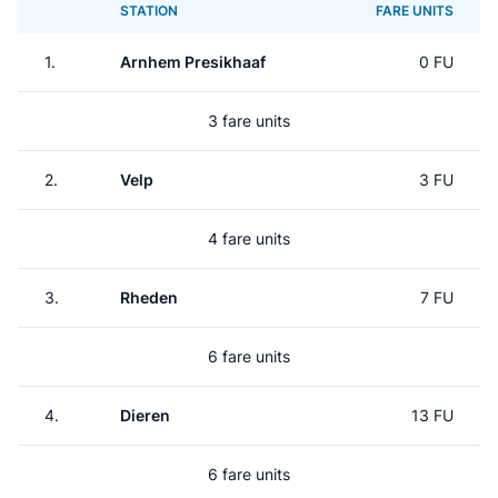
STATION
FARE UNITS
1.
Arnhem Presikhaaf
0 FU
3 fare units
2.
Velp
3 FU
4 fare units
3.
Rheden
7 FU
6 fare units
4.
Dieren
13 FU
6 fare units