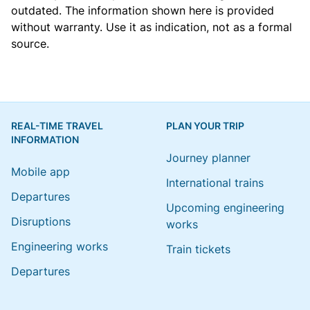
outdated. The information shown here is provided
without warranty. Use it as indication, not as a formal
source.
REAL-TIME TRAVEL
PLAN YOUR TRIP
INFORMATION
Journey planner
Mobile app
International trains
Departures
Upcoming engineering
Disruptions
works
Engineering works
Train tickets
Departures