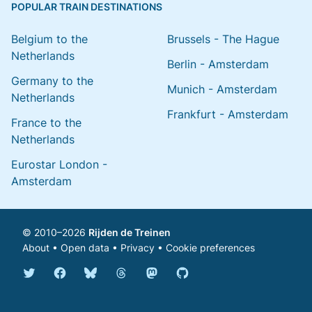
POPULAR TRAIN DESTINATIONS
Belgium to the
Brussels - The Hague
Netherlands
Berlin - Amsterdam
Germany to the
Munich - Amsterdam
Netherlands
Frankfurt - Amsterdam
France to the
Netherlands
Eurostar London -
Amsterdam
© 2010–2026
Rijden de Treinen
About
•
Open data
•
Privacy
•
Cookie preferences
Bluesky @english.rijdendetreinen.nl
Threads @rijdendetreinen
Mastodon @rijdendetreinen@ma
Twitter @rijdendetreinen
Facebook rijdendetreinen
GitHub rijdendetreinen