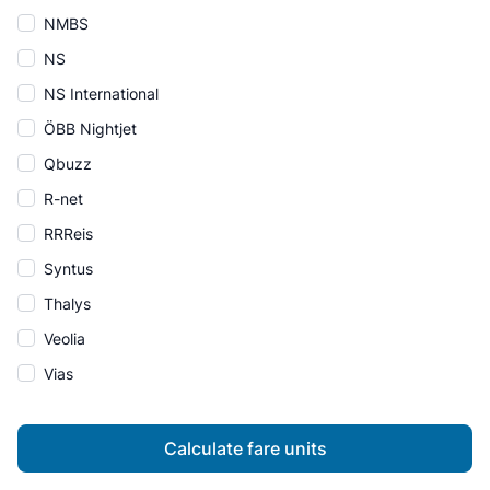
NMBS
NS
NS International
ÖBB Nightjet
Qbuzz
R-net
RRReis
Syntus
Thalys
Veolia
Vias
Calculate fare units