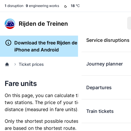
1
disruption
9
engineering works
18
°C
Rijden de Treinen
Service disruptions
Download the free Rijden de Treinen app for
iPhone and Android
Journey planner
Ticket prices
Fare units
Departures
On this page, you can calculate the distance between
two stations. The price of your ticket is based on this
distance (measured in fare units).
Train tickets
Only the shortest possible routes are shown, as fares
are based on the shortest route. However, you are