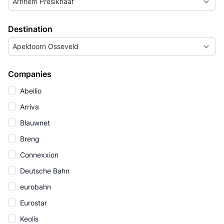
Arnhem Presikhaaf
Destination
Apeldoorn Osseveld
Companies
Abellio
Arriva
Blauwnet
Breng
Connexxion
Deutsche Bahn
eurobahn
Eurostar
Keolis