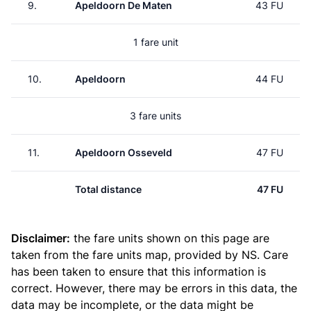
9.
Apeldoorn De Maten
43 FU
1 fare unit
10.
Apeldoorn
44 FU
3 fare units
11.
Apeldoorn Osseveld
47 FU
Total distance
47 FU
Disclaimer:
the fare units shown on this page are
taken from the
fare units map
, provided by NS. Care
has been taken to ensure that this information is
correct. However, there may be errors in this data, the
data may be incomplete, or the data might be