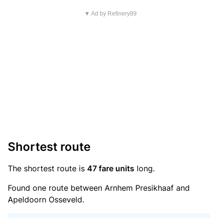
▼ Ad by Refinery89
Shortest route
The shortest route is
47 fare units
long.
Found one route between Arnhem Presikhaaf and
Apeldoorn Osseveld.