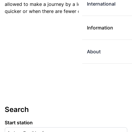
International
allowed to make a journey by a longer route if it is
quicker or when there are fewer changes.
Information
About
Search
Start station