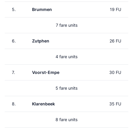
5.
Brummen
19 FU
7 fare units
6.
Zutphen
26 FU
4 fare units
7.
Voorst-Empe
30 FU
5 fare units
8.
Klarenbeek
35 FU
8 fare units