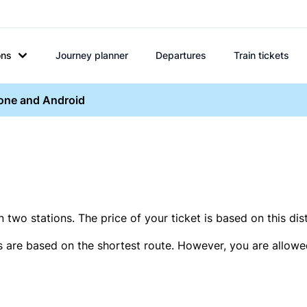
ons
Journey planner
Departures
Train tickets
hone and Android
two stations. The price of your ticket is based on this dis
s are based on the shortest route. However, you are allowed