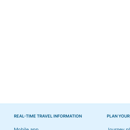
REAL-TIME TRAVEL INFORMATION
PLAN YOUR
Mobile app
Journey p