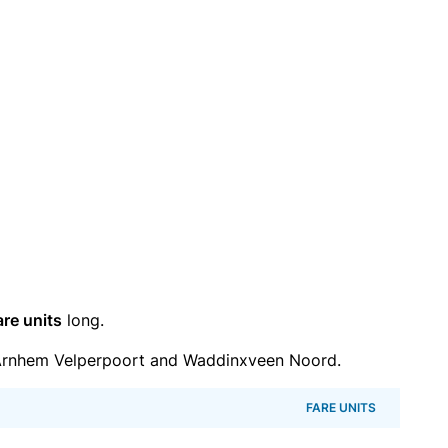
are units
long.
Arnhem Velperpoort and Waddinxveen Noord.
FARE UNITS