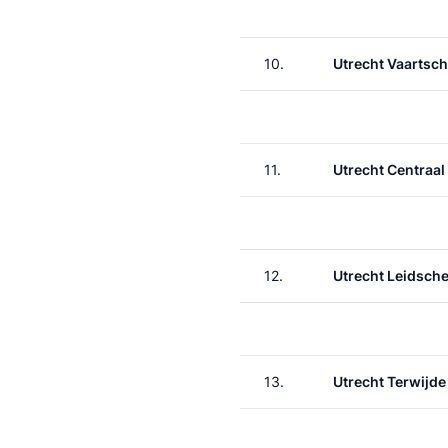
10.
Utrecht Vaartsch
11.
Utrecht Centraal
12.
Utrecht Leidsche
13.
Utrecht Terwijde