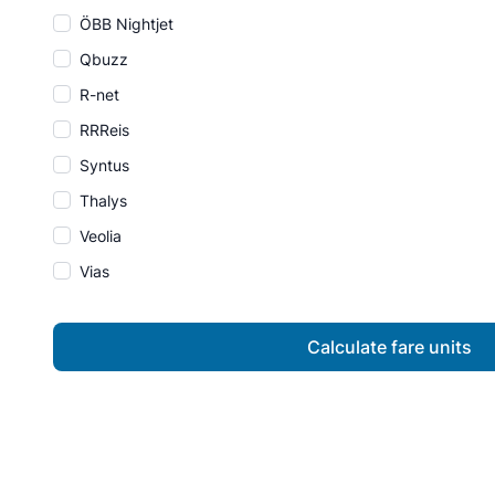
ÖBB Nightjet
Qbuzz
R-net
RRReis
Syntus
Thalys
Veolia
Vias
Calculate fare units