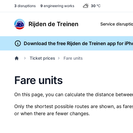
3
disruptions
9
engineering works
30
°C
Rijden de Treinen
Service disrupti
Download the free Rijden de Treinen app for iP
Ticket prices
Fare units
Fare units
On this page, you can calculate the distance between 
Only the shortest possible routes are shown, as fare
or when there are fewer changes.