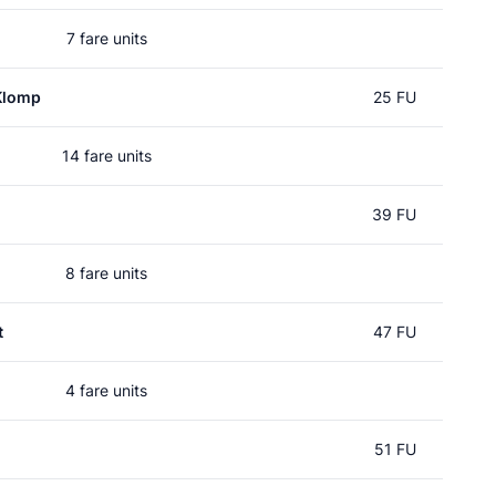
7 fare units
Klomp
25 FU
14 fare units
39 FU
8 fare units
t
47 FU
4 fare units
51 FU