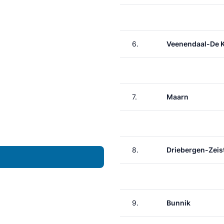
6.
Veenendaal-De 
7.
Maarn
8.
Driebergen-Zeis
9.
Bunnik