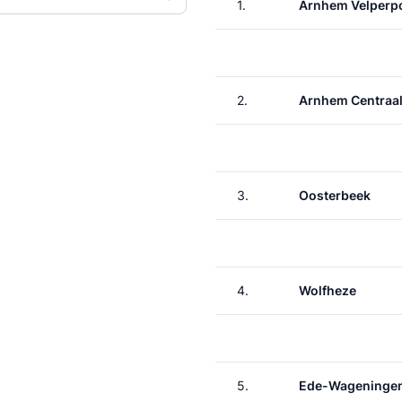
1.
Arnhem Velperp
2.
Arnhem Centraa
3.
Oosterbeek
4.
Wolfheze
5.
Ede-Wageninge