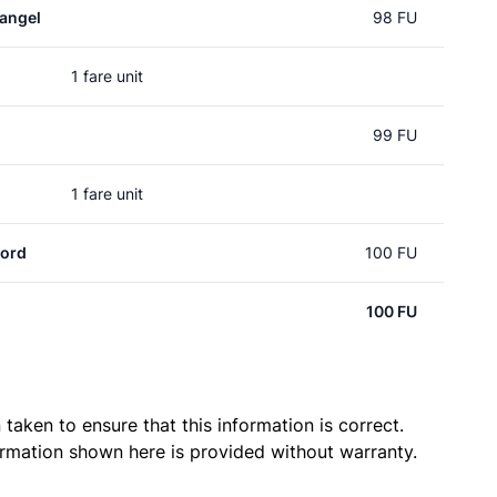
angel
98 FU
1 fare unit
99 FU
1 fare unit
ord
100 FU
100 FU
taken to ensure that this information is correct.
ormation shown here is provided without warranty.