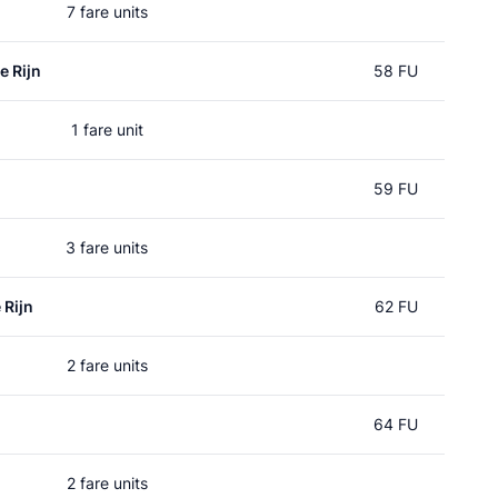
7 fare units
e Rijn
58 FU
1 fare unit
59 FU
3 fare units
 Rijn
62 FU
2 fare units
64 FU
2 fare units