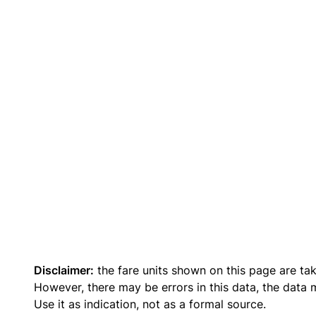
Disclaimer:
the fare units shown on this page are ta
However, there may be errors in this data, the data
Use it as indication, not as a formal source.