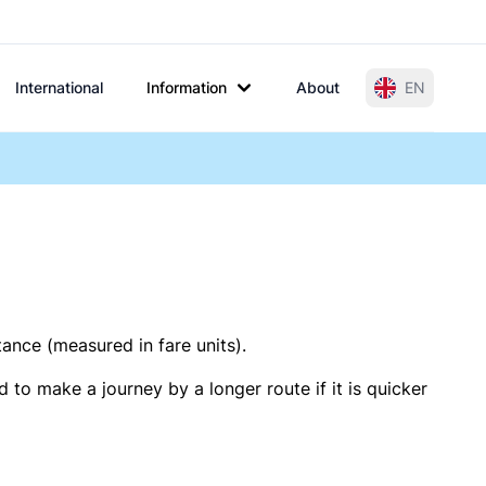
International
Information
About
EN
tance (measured in fare units).
 to make a journey by a longer route if it is quicker