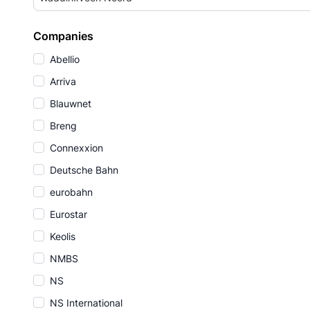
Companies
Abellio
Arriva
Blauwnet
Breng
Connexxion
Deutsche Bahn
eurobahn
Eurostar
Keolis
NMBS
NS
NS International