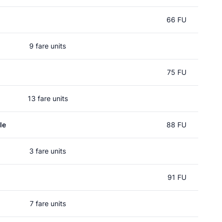
66 FU
9 fare units
75 FU
13 fare units
le
88 FU
3 fare units
91 FU
7 fare units