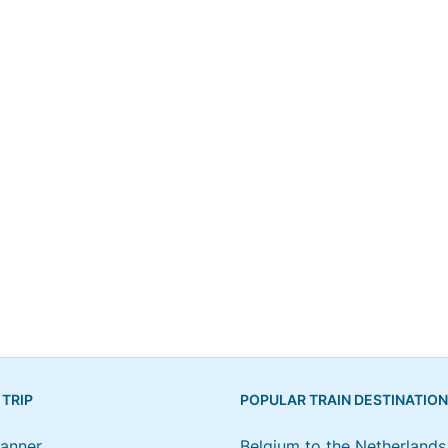
 TRIP
POPULAR TRAIN DESTINATIO
lanner
Belgium to the Netherlands