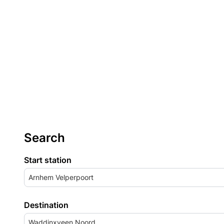
Search
Start station
Arnhem Velperpoort
Destination
Waddinxveen Noord