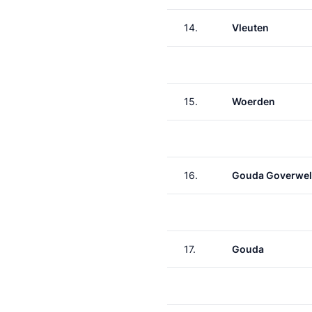
14.
Vleuten
15.
Woerden
16.
Gouda Goverwel
17.
Gouda