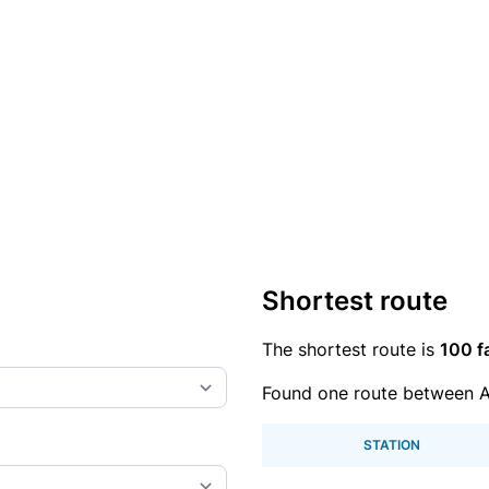
Shortest route
The shortest route is
100 f
Found one route between 
STATION