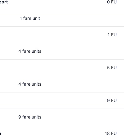
oort
0 FU
1 fare unit
l
1 FU
4 fare units
5 FU
4 fare units
9 FU
9 fare units
n
18 FU