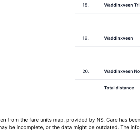
18.
Waddinxveen Tri
19.
Waddinxveen
20.
Waddinxveen No
Total distance
ken from the
fare units map
, provided by NS. Care has been 
 may be incomplete, or the data might be outdated. The inf