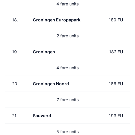
4 fare units
18.
Groningen Europapark
180 FU
2 fare units
19.
Groningen
182 FU
4 fare units
20.
Groningen Noord
186 FU
7 fare units
21.
Sauwerd
193 FU
5 fare units