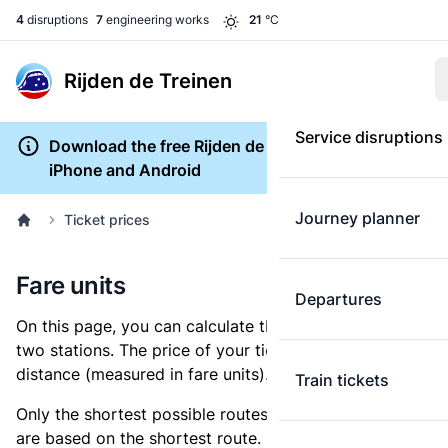
4
disruptions
7
engineering works
21
°C
Rijden de Treinen
Service disruptions
Download the free Rijden de Treinen app for
iPhone and Android
Journey planner
Ticket prices
Fare units
Departures
On this page, you can calculate the distance between
two stations. The price of your ticket is based on this
distance (measured in fare units).
Train tickets
Only the shortest possible routes are shown, as fares
are based on the shortest route. However, you are