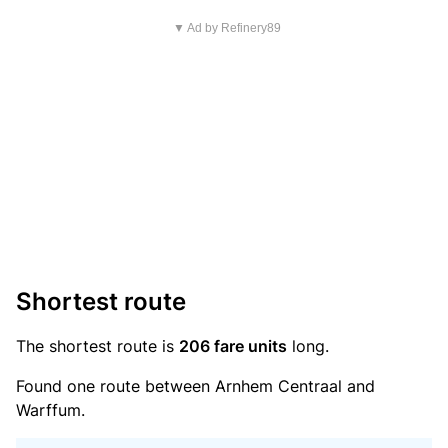
▼ Ad by Refinery89
Shortest route
The shortest route is
206 fare units
long.
Found one route between Arnhem Centraal and
Warffum.