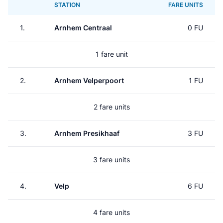
STATION
FARE UNITS
1.
Arnhem Centraal
0 FU
1 fare unit
2.
Arnhem Velperpoort
1 FU
2 fare units
3.
Arnhem Presikhaaf
3 FU
3 fare units
4.
Velp
6 FU
4 fare units