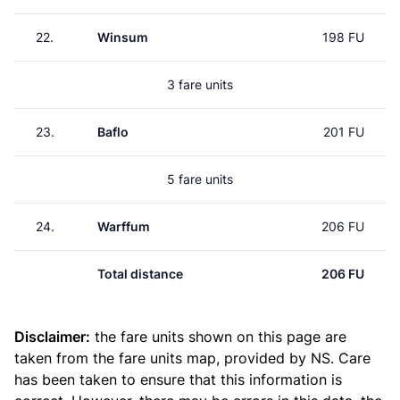
22.
Winsum
198 FU
3 fare units
23.
Baflo
201 FU
5 fare units
24.
Warffum
206 FU
Total distance
206 FU
Disclaimer:
the fare units shown on this page are
taken from the
fare units map
, provided by NS. Care
has been taken to ensure that this information is