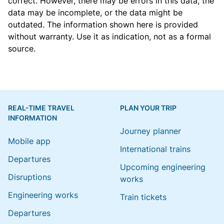
correct. However, there may be errors in this data, the
data may be incomplete, or the data might be
outdated. The information shown here is provided
without warranty. Use it as indication, not as a formal
source.
REAL-TIME TRAVEL
PLAN YOUR TRIP
INFORMATION
Journey planner
Mobile app
International trains
Departures
Upcoming engineering
Disruptions
works
Engineering works
Train tickets
Departures