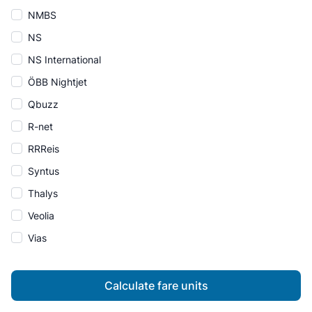
NMBS
NS
NS International
ÖBB Nightjet
Qbuzz
R-net
RRReis
Syntus
Thalys
Veolia
Vias
Calculate fare units