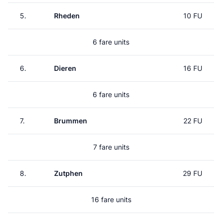
5.
Rheden
10 FU
6 fare units
6.
Dieren
16 FU
6 fare units
7.
Brummen
22 FU
7 fare units
8.
Zutphen
29 FU
16 fare units