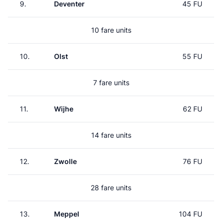
9.
Deventer
45 FU
10 fare units
10.
Olst
55 FU
7 fare units
11.
Wijhe
62 FU
14 fare units
12.
Zwolle
76 FU
28 fare units
13.
Meppel
104 FU