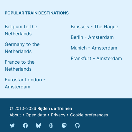
POPULAR TRAIN DESTINATIONS
Belgium to the
Brussels - The Hague
Netherlands
Berlin - Amsterdam
Germany to the
Munich - Amsterdam
Netherlands
Frankfurt - Amsterdam
France to the
Netherlands
Eurostar London -
Amsterdam
© 2010–2026
Rijden de Treinen
About
•
Open data
•
Privacy
•
Cookie preferences
Bluesky @english.rijdendetreinen.nl
Threads @rijdendetreinen
Mastodon @rijdendetreinen@ma
Twitter @rijdendetreinen
Facebook rijdendetreinen
GitHub rijdendetreinen