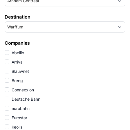
Arnhem Centraal
Destination
Warffum
Companies
Abellio
Arriva
Blauwnet
Breng
Connexxion
Deutsche Bahn
eurobahn
Eurostar
Keolis