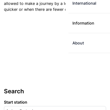
International
allowed to make a journey by a longer route if it is
quicker or when there are fewer changes.
Information
About
Search
Start station