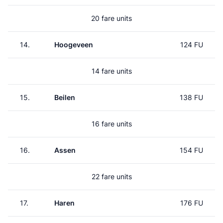
20 fare units
14.
Hoogeveen
124 FU
14 fare units
15.
Beilen
138 FU
16 fare units
16.
Assen
154 FU
22 fare units
17.
Haren
176 FU