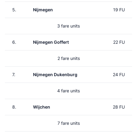
5.
Nijmegen
19 FU
3 fare units
6.
Nijmegen Goffert
22 FU
2 fare units
7.
Nijmegen Dukenburg
24 FU
4 fare units
8.
Wijchen
28 FU
7 fare units