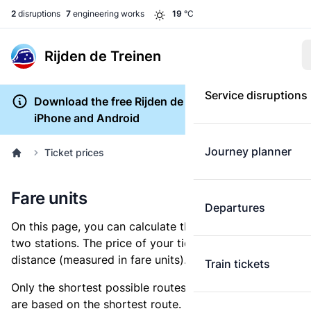
2
disruptions
7
engineering works
19
°C
Rijden de Treinen
Service disruptions
Download the free Rijden de Treinen app for
iPhone and Android
Journey planner
Ticket prices
Fare units
Departures
On this page, you can calculate the distance between
two stations. The price of your ticket is based on this
distance (measured in fare units).
Train tickets
Only the shortest possible routes are shown, as fares
are based on the shortest route. However, you are