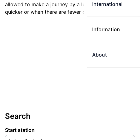
International
allowed to make a journey by a longer route if it is
quicker or when there are fewer changes.
Information
About
Search
Start station