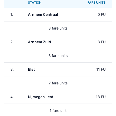
STATION
FARE UNITS
1.
Arnhem Centraal
0 FU
8 fare units
2.
Arnhem Zuid
8 FU
3 fare units
3.
Elst
11 FU
7 fare units
4.
Nijmegen Lent
18 FU
1 fare unit