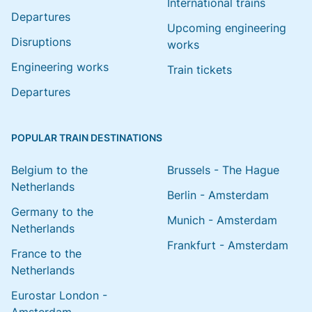
International trains
Departures
Upcoming engineering
Disruptions
works
Engineering works
Train tickets
Departures
POPULAR TRAIN DESTINATIONS
Belgium to the
Brussels - The Hague
Netherlands
Berlin - Amsterdam
Germany to the
Munich - Amsterdam
Netherlands
Frankfurt - Amsterdam
France to the
Netherlands
Eurostar London -