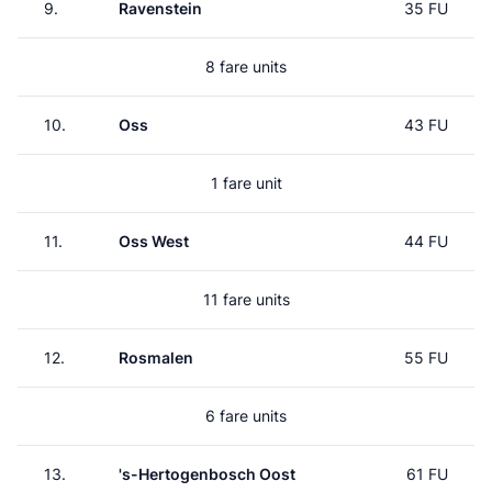
9.
Ravenstein
35 FU
8 fare units
10.
Oss
43 FU
1 fare unit
11.
Oss West
44 FU
11 fare units
12.
Rosmalen
55 FU
6 fare units
13.
's-Hertogenbosch Oost
61 FU