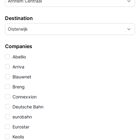
Arnhem Centraal
Destination
Oisterwijk
Companies
Abellio
Arriva
Blauwnet
Breng
Connexxion
Deutsche Bahn
eurobahn
Eurostar
Keolis