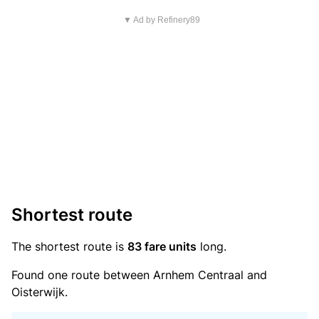
▼ Ad by Refinery89
Shortest route
The shortest route is
83 fare units
long.
Found one route between Arnhem Centraal and
Oisterwijk.