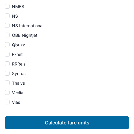
NMBS
NS
NS International
ÖBB Nightjet
Qbuzz
R-net
RRReis
Syntus
Thalys
Veolia
Vias
Calculate fare units