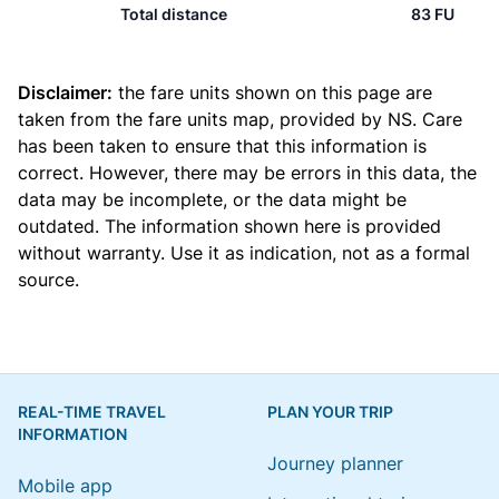
Total distance
83 FU
Disclaimer:
the fare units shown on this page are
taken from the
fare units map
, provided by NS. Care
has been taken to ensure that this information is
correct. However, there may be errors in this data, the
data may be incomplete, or the data might be
outdated. The information shown here is provided
without warranty. Use it as indication, not as a formal
source.
REAL-TIME TRAVEL
PLAN YOUR TRIP
INFORMATION
Journey planner
Mobile app