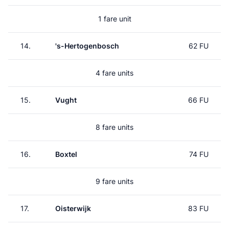
1 fare unit
14.
's-Hertogenbosch
62 FU
4 fare units
15.
Vught
66 FU
8 fare units
16.
Boxtel
74 FU
9 fare units
17.
Oisterwijk
83 FU