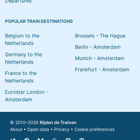
Departures
POPULAR TRAIN DESTINATIONS
Belgium to the
Brussels - The Hague
Netherlands
Berlin - Amsterdam
Germany to the
Munich - Amsterdam
Netherlands
Frankfurt - Amsterdam
France to the
Netherlands
Eurostar London -
Amsterdam
© 2010–2026
Rijden de Treinen
About
•
Open data
•
Privacy
•
Cookie preferences