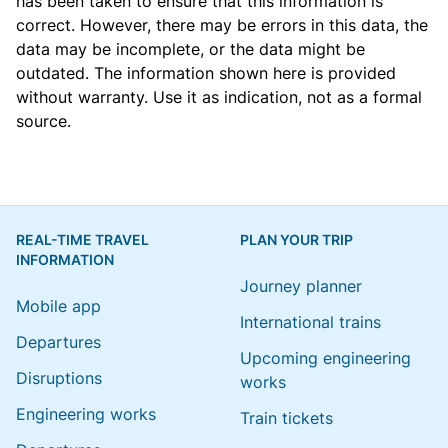
has been taken to ensure that this information is
correct. However, there may be errors in this data, the
data may be incomplete, or the data might be
outdated. The information shown here is provided
without warranty. Use it as indication, not as a formal
source.
REAL-TIME TRAVEL
PLAN YOUR TRIP
INFORMATION
Journey planner
Mobile app
International trains
Departures
Upcoming engineering
Disruptions
works
Engineering works
Train tickets