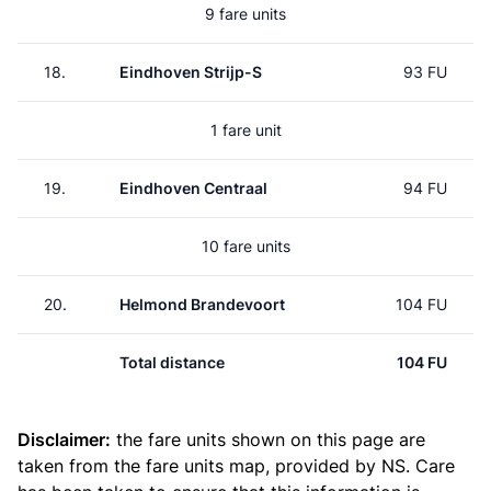
9 fare units
18.
Eindhoven Strijp-S
93 FU
1 fare unit
19.
Eindhoven Centraal
94 FU
10 fare units
20.
Helmond Brandevoort
104 FU
Total distance
104 FU
Disclaimer:
the fare units shown on this page are
taken from the
fare units map
, provided by NS. Care