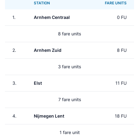
STATION
FARE UNITS
1.
Arnhem Centraal
0 FU
8 fare units
2.
Arnhem Zuid
8 FU
3 fare units
3.
Elst
11 FU
7 fare units
4.
Nijmegen Lent
18 FU
1 fare unit