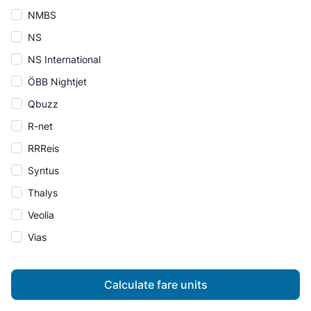
NMBS
NS
NS International
ÖBB Nightjet
Qbuzz
R-net
RRReis
Syntus
Thalys
Veolia
Vias
Calculate fare units