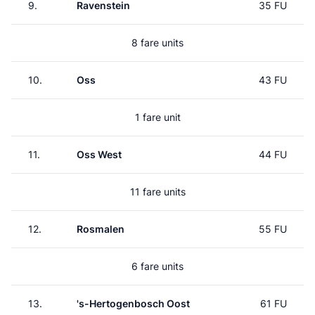
9.
Ravenstein
35 FU
8 fare units
10.
Oss
43 FU
1 fare unit
11.
Oss West
44 FU
11 fare units
12.
Rosmalen
55 FU
6 fare units
13.
's-Hertogenbosch Oost
61 FU