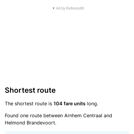
▼ Ad by Refinery89
Shortest route
The shortest route is
104 fare units
long.
Found one route between Arnhem Centraal and
Helmond Brandevoort.