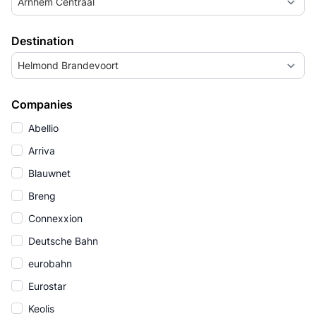
Arnhem Centraal
Destination
Helmond Brandevoort
Companies
Abellio
Arriva
Blauwnet
Breng
Connexxion
Deutsche Bahn
eurobahn
Eurostar
Keolis