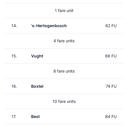
1 fare unit
14.
's-Hertogenbosch
62 FU
4 fare units
15.
Vught
66 FU
8 fare units
16.
Boxtel
74 FU
10 fare units
17.
Best
84 FU