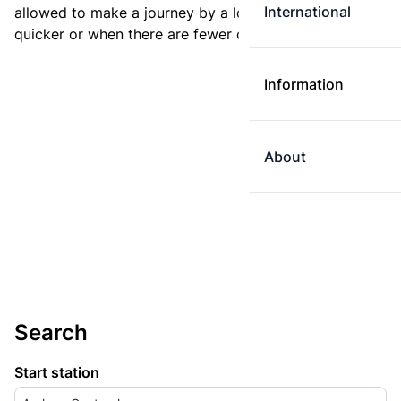
International
allowed to make a journey by a longer route if it is
quicker or when there are fewer changes.
Information
About
Search
Start station