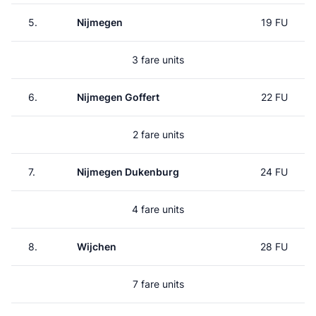
5.
Nijmegen
19 FU
3 fare units
6.
Nijmegen Goffert
22 FU
2 fare units
7.
Nijmegen Dukenburg
24 FU
4 fare units
8.
Wijchen
28 FU
7 fare units