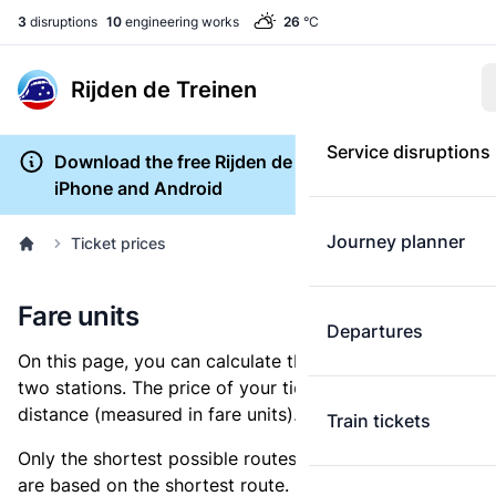
3
disruptions
10
engineering works
26
°C
Rijden de Treinen
Service disruptions
Download the free Rijden de Treinen app for
iPhone and Android
Journey planner
Ticket prices
Fare units
Departures
On this page, you can calculate the distance between
two stations. The price of your ticket is based on this
distance (measured in fare units).
Train tickets
Only the shortest possible routes are shown, as fares
are based on the shortest route. However, you are