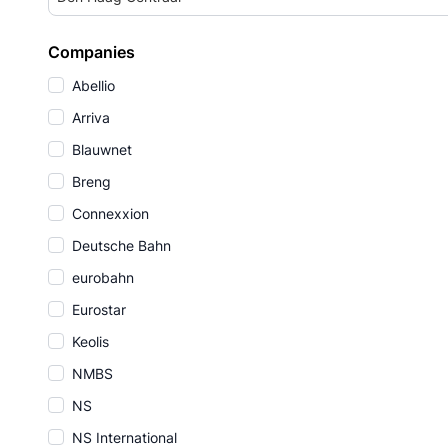
Companies
Abellio
Arriva
Blauwnet
Breng
Connexxion
Deutsche Bahn
eurobahn
Eurostar
Keolis
NMBS
NS
NS International