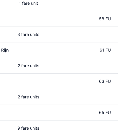
1 fare unit
58 FU
3 fare units
 Rijn
61 FU
2 fare units
63 FU
2 fare units
65 FU
9 fare units