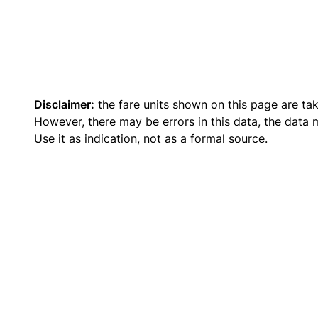
Disclaimer:
the fare units shown on this page are ta
However, there may be errors in this data, the data
Use it as indication, not as a formal source.