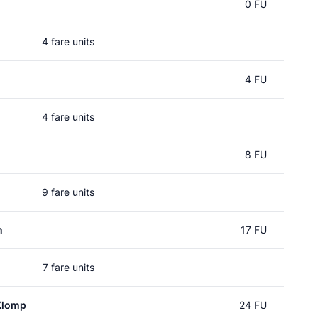
l
0 FU
4 fare units
4 FU
4 fare units
8 FU
9 fare units
n
17 FU
7 fare units
Klomp
24 FU