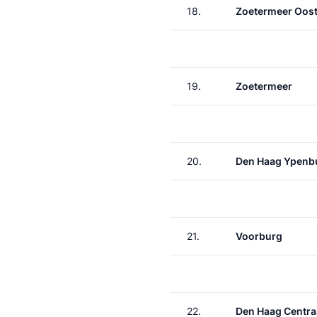
18.
Zoetermeer Oos
19.
Zoetermeer
20.
Den Haag Ypenb
21.
Voorburg
22.
Den Haag Centra