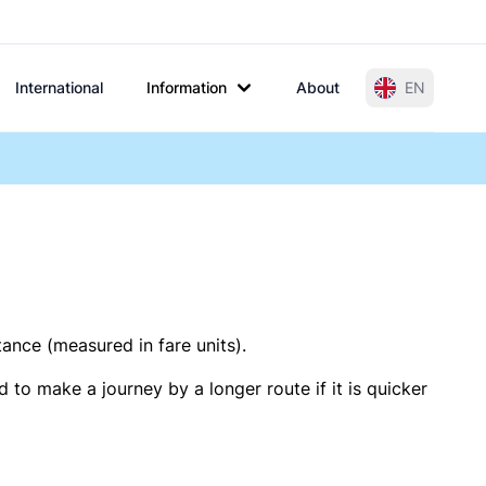
International
Information
About
EN
tance (measured in fare units).
 to make a journey by a longer route if it is quicker