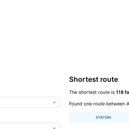
Shortest route
The shortest route is
118 fa
Found one route between A
STATION