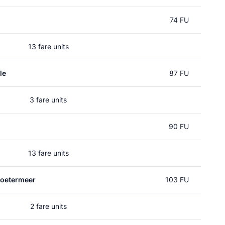
74 FU
13 fare units
le
87 FU
3 fare units
90 FU
13 fare units
Zoetermeer
103 FU
2 fare units