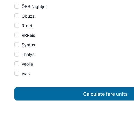
ÖBB Nightjet
Qbuzz
R-net
RRReis
Syntus
Thalys
Veolia
Vias
Calculate fare units