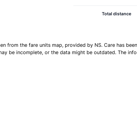
Total distance
ken from the
fare units map
, provided by NS. Care has been 
 may be incomplete, or the data might be outdated. The inf