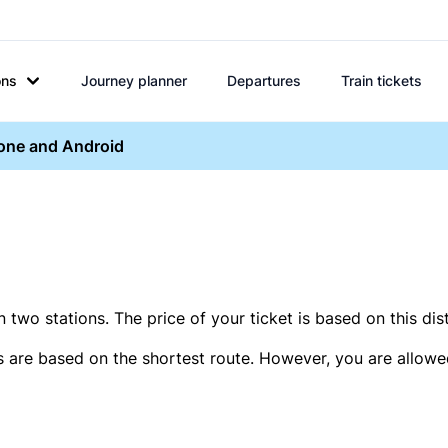
ons
Journey planner
Departures
Train tickets
hone and Android
two stations. The price of your ticket is based on this dis
s are based on the shortest route. However, you are allowed