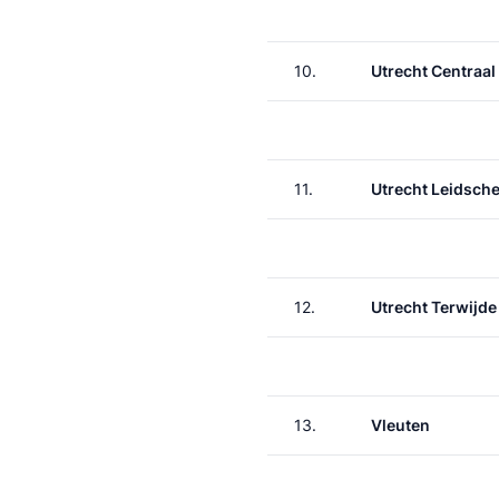
10.
Utrecht Centraal
11.
Utrecht Leidsche
12.
Utrecht Terwijde
13.
Vleuten