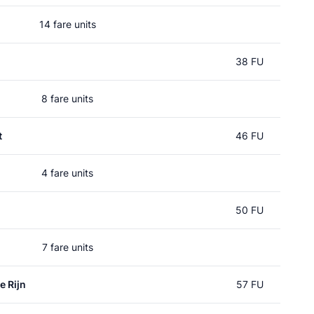
14 fare units
38 FU
8 fare units
t
46 FU
4 fare units
50 FU
7 fare units
e Rijn
57 FU