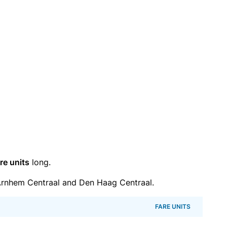
re units
long.
rnhem Centraal and Den Haag Centraal.
FARE UNITS