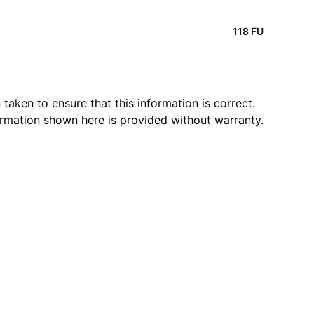
118 FU
taken to ensure that this information is correct.
ormation shown here is provided without warranty.