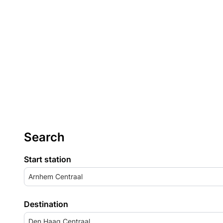
Search
Start station
Arnhem Centraal
Destination
Den Haag Centraal