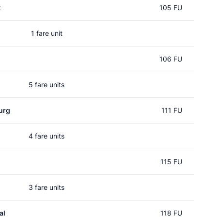
t
105 FU
1 fare unit
106 FU
5 fare units
urg
111 FU
4 fare units
115 FU
3 fare units
al
118 FU