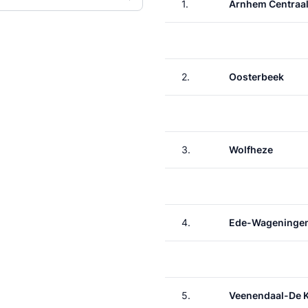
1.
Arnhem Centraa
2.
Oosterbeek
3.
Wolfheze
4.
Ede-Wageninge
5.
Veenendaal-De 