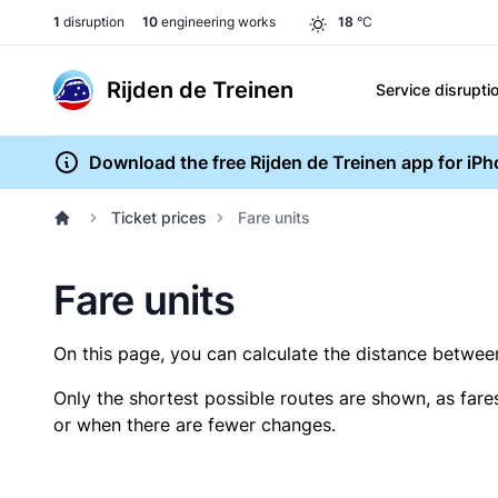
1
disruption
10
engineering works
18
°C
Rijden de Treinen
Service disrupti
Download the free Rijden de Treinen app for iP
Ticket prices
Fare units
Fare units
On this page, you can calculate the distance between 
Only the shortest possible routes are shown, as fare
or when there are fewer changes.