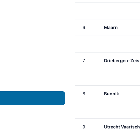
6.
Maarn
7.
Driebergen-Zeis
8.
Bunnik
9.
Utrecht Vaartsch