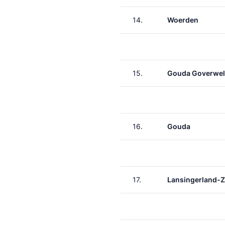
14.
Woerden
15.
Gouda Goverwel
16.
Gouda
17.
Lansingerland-