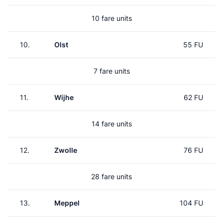
10 fare units
10.
Olst
55 FU
7 fare units
11.
Wijhe
62 FU
14 fare units
12.
Zwolle
76 FU
28 fare units
13.
Meppel
104 FU