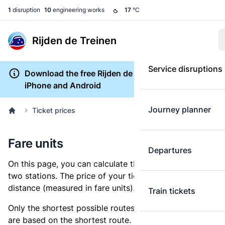
1
disruption
10
engineering works
17
°C
Rijden de Treinen
Service disruptions
Download the free Rijden de Treinen app for
iPhone and Android
Journey planner
Ticket prices
Fare units
Departures
On this page, you can calculate the distance between
two stations. The price of your ticket is based on this
distance (measured in fare units).
Train tickets
Only the shortest possible routes are shown, as fares
are based on the shortest route. However, you are