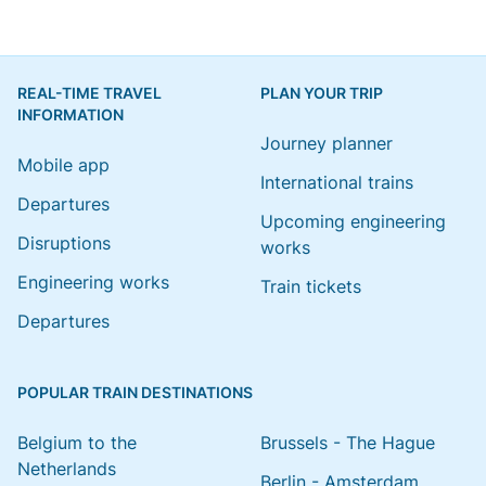
REAL-TIME TRAVEL
PLAN YOUR TRIP
INFORMATION
Journey planner
Mobile app
International trains
Departures
Upcoming engineering
Disruptions
works
Engineering works
Train tickets
Departures
POPULAR TRAIN DESTINATIONS
Belgium to the
Brussels - The Hague
Netherlands
Berlin - Amsterdam