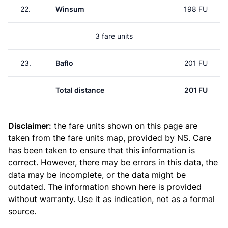
22.
Winsum
198 FU
3 fare units
23.
Baflo
201 FU
Total distance
201 FU
Disclaimer:
the fare units shown on this page are
taken from the
fare units map
, provided by NS. Care
has been taken to ensure that this information is
correct. However, there may be errors in this data, the
data may be incomplete, or the data might be
outdated. The information shown here is provided
without warranty. Use it as indication, not as a formal
source.