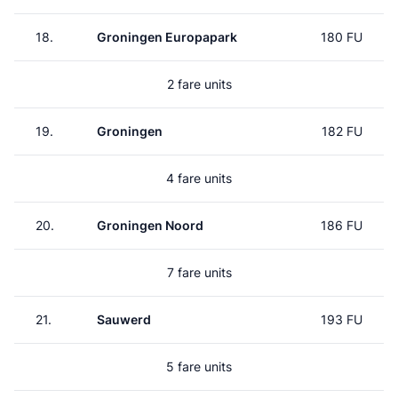
18.
Groningen Europapark
180 FU
2 fare units
19.
Groningen
182 FU
4 fare units
20.
Groningen Noord
186 FU
7 fare units
21.
Sauwerd
193 FU
5 fare units