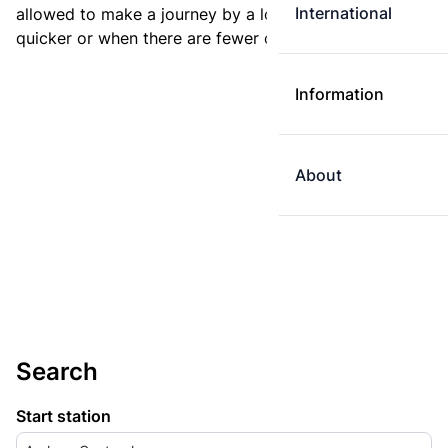
International
allowed to make a journey by a longer route if it is
quicker or when there are fewer changes.
Information
About
Search
Start station