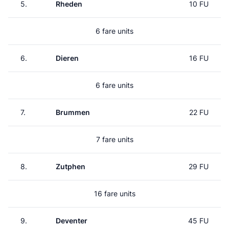
5.
Rheden
10 FU
6 fare units
6.
Dieren
16 FU
6 fare units
7.
Brummen
22 FU
7 fare units
8.
Zutphen
29 FU
16 fare units
9.
Deventer
45 FU