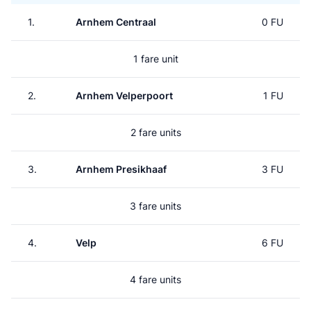
1.
Arnhem Centraal
0 FU
1 fare unit
2.
Arnhem Velperpoort
1 FU
2 fare units
3.
Arnhem Presikhaaf
3 FU
3 fare units
4.
Velp
6 FU
4 fare units