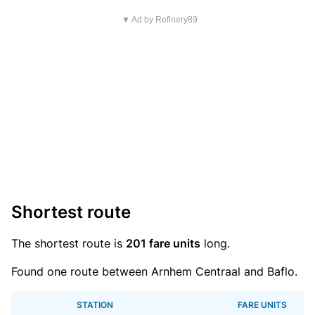
▼ Ad by Refinery89
Shortest route
The shortest route is
201 fare units
long.
Found one route between Arnhem Centraal and Baflo.
STATION
FARE UNITS