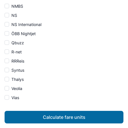
NMBS
NS
NS International
ÖBB Nightjet
Qbuzz
R-net
RRReis
Syntus
Thalys
Veolia
Vias
Calculate fare units