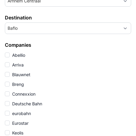
Arnhem Centraal
Destination
Baflo
Companies
Abellio
Arriva
Blauwnet
Breng
Connexxion
Deutsche Bahn
eurobahn
Eurostar
Keolis