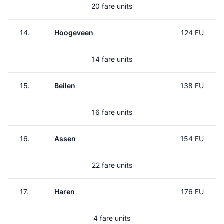
20 fare units
14.
Hoogeveen
124 FU
14 fare units
15.
Beilen
138 FU
16 fare units
16.
Assen
154 FU
22 fare units
17.
Haren
176 FU
4 fare units