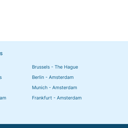
NS
Brussels - The Hague
s
Berlin - Amsterdam
Munich - Amsterdam
dam
Frankfurt - Amsterdam