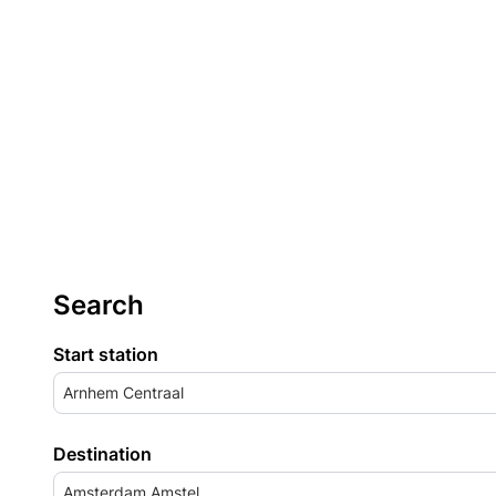
Search
Start station
Arnhem Centraal
Destination
Amsterdam Amstel