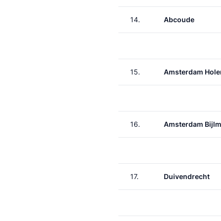
14.
Abcoude
15.
Amsterdam Hole
16.
Amsterdam Bijlm
17.
Duivendrecht