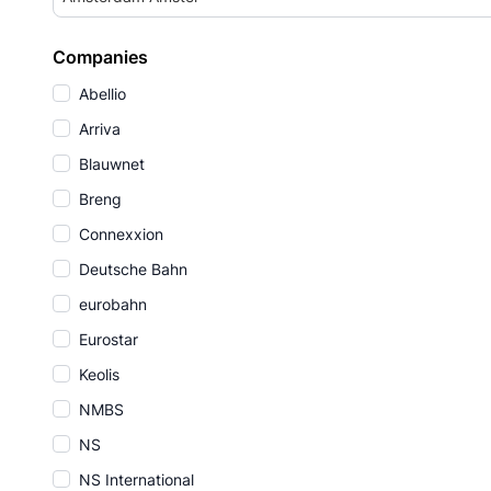
Companies
Abellio
Arriva
Blauwnet
Breng
Connexxion
Deutsche Bahn
eurobahn
Eurostar
Keolis
NMBS
NS
NS International