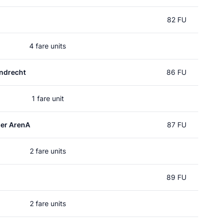
82 FU
4 fare units
ndrecht
86 FU
1 fare unit
er ArenA
87 FU
2 fare units
89 FU
2 fare units