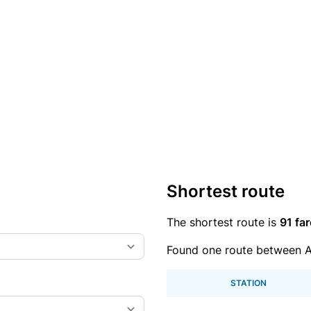
Shortest route
The shortest route is
91 far
Found one route between 
STATION