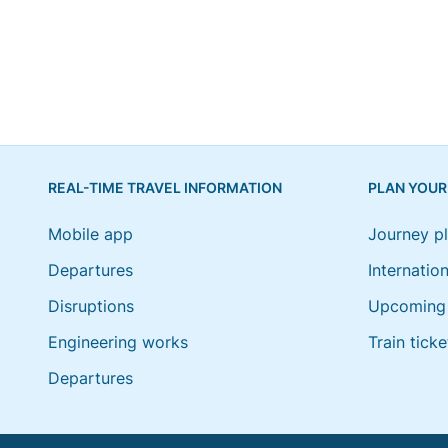
REAL-TIME TRAVEL INFORMATION
PLAN YOUR
Mobile app
Journey p
Departures
Internation
Disruptions
Upcoming 
Engineering works
Train ticke
Departures