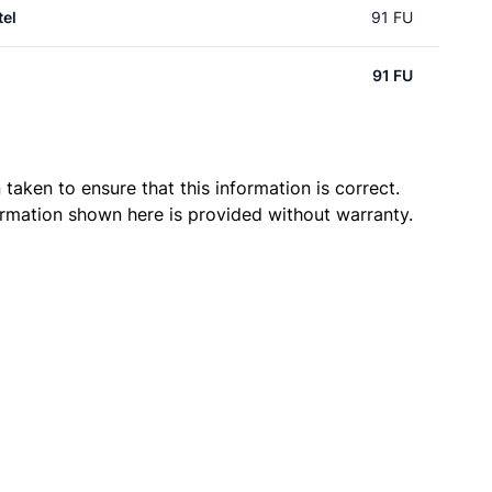
el
91 FU
91 FU
taken to ensure that this information is correct.
ormation shown here is provided without warranty.