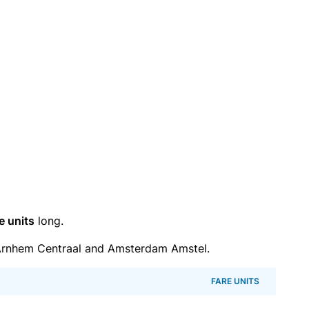
e units
long.
Arnhem Centraal and Amsterdam Amstel.
FARE UNITS