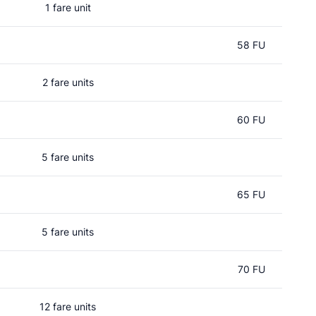
1 fare unit
58 FU
2 fare units
60 FU
5 fare units
65 FU
5 fare units
70 FU
12 fare units