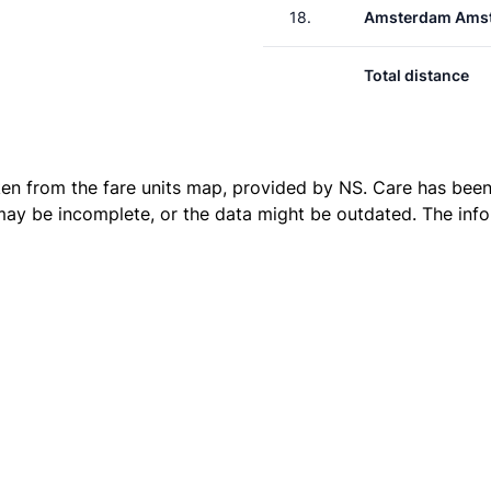
18.
Amsterdam Amst
Total distance
ken from the
fare units map
, provided by NS. Care has been 
 may be incomplete, or the data might be outdated. The inf