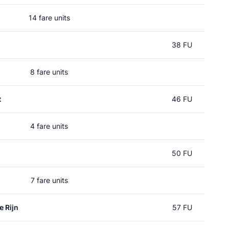
14 fare units
38 FU
8 fare units
t
46 FU
4 fare units
50 FU
7 fare units
e Rijn
57 FU