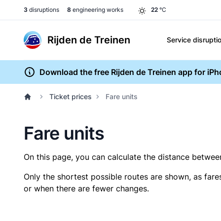
3
disruptions
8
engineering works
22
°C
Rijden de Treinen
Service disrupti
Download the free Rijden de Treinen app for iP
Ticket prices
Fare units
Fare units
On this page, you can calculate the distance between 
Only the shortest possible routes are shown, as fare
or when there are fewer changes.