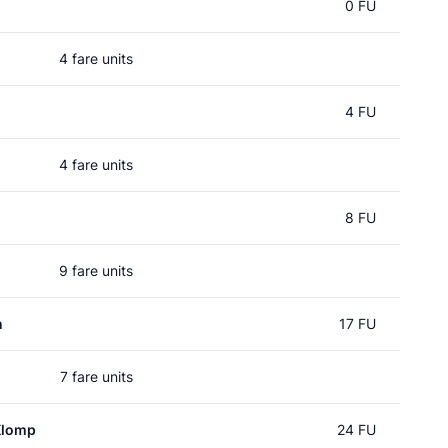
0 FU
4 fare units
4 FU
4 fare units
8 FU
9 fare units
n
17 FU
7 fare units
Klomp
24 FU