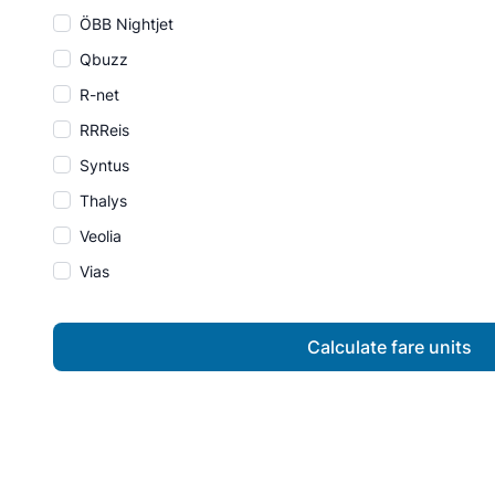
ÖBB Nightjet
Qbuzz
R-net
RRReis
Syntus
Thalys
Veolia
Vias
Calculate fare units