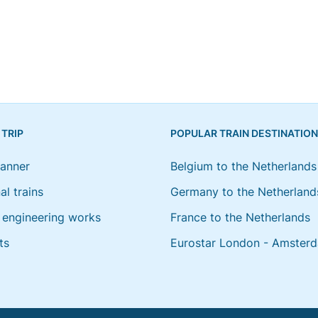
 TRIP
POPULAR TRAIN DESTINATIO
lanner
Belgium to the Netherlands
al trains
Germany to the Netherland
engineering works
France to the Netherlands
ts
Eurostar London - Amster