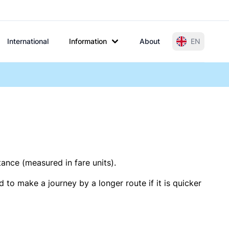
International
Information
About
EN
tance (measured in fare units).
 to make a journey by a longer route if it is quicker