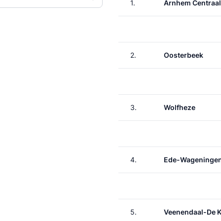
1.
Arnhem Centraal
2.
Oosterbeek
3.
Wolfheze
4.
Ede-Wageninge
5.
Veenendaal-De 