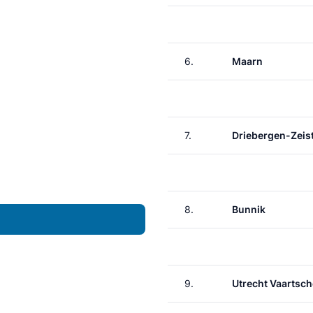
6.
Maarn
7.
Driebergen-Zeis
8.
Bunnik
9.
Utrecht Vaartsch