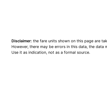
Disclaimer:
the fare units shown on this page are ta
However, there may be errors in this data, the data
Use it as indication, not as a formal source.