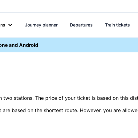
ons
Journey planner
Departures
Train tickets
hone and Android
two stations. The price of your ticket is based on this dis
s are based on the shortest route. However, you are allowed