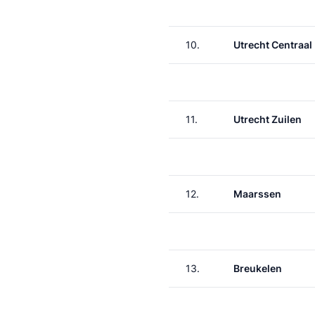
10.
Utrecht Centraal
11.
Utrecht Zuilen
12.
Maarssen
13.
Breukelen