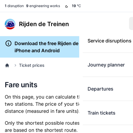
1
disruption
9
engineering works
19
°C
Rijden de Treinen
Service disruptions
Download the free Rijden de Treinen app for
iPhone and Android
Journey planner
Ticket prices
Fare units
Departures
On this page, you can calculate the distance between
two stations. The price of your ticket is based on this
distance (measured in fare units).
Train tickets
Only the shortest possible routes are shown, as fares
are based on the shortest route. However, you are