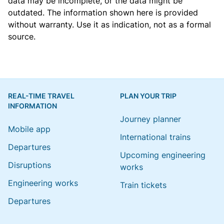
data may be incomplete, or the data might be
outdated. The information shown here is provided
without warranty. Use it as indication, not as a formal
source.
REAL-TIME TRAVEL
PLAN YOUR TRIP
INFORMATION
Journey planner
Mobile app
International trains
Departures
Upcoming engineering
Disruptions
works
Engineering works
Train tickets
Departures