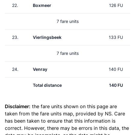
22.
Boxmeer
126 FU
7 fare units
23.
Vierlingsbeek
133 FU
7 fare units
24.
Venray
140 FU
Total distance
140 FU
Disclaimer:
the fare units shown on this page are
taken from the
fare units map
, provided by NS. Care
has been taken to ensure that this information is
correct. However, there may be errors in this data, the