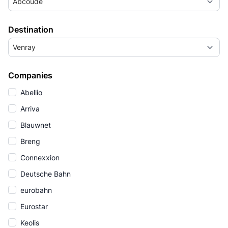
Abcoude
Destination
Venray
Companies
Abellio
Arriva
Blauwnet
Breng
Connexxion
Deutsche Bahn
eurobahn
Eurostar
Keolis