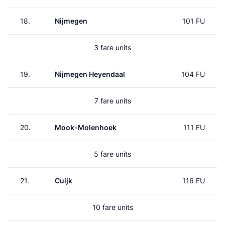
18.
Nijmegen
101 FU
3 fare units
19.
Nijmegen Heyendaal
104 FU
7 fare units
20.
Mook-Molenhoek
111 FU
5 fare units
21.
Cuijk
116 FU
10 fare units