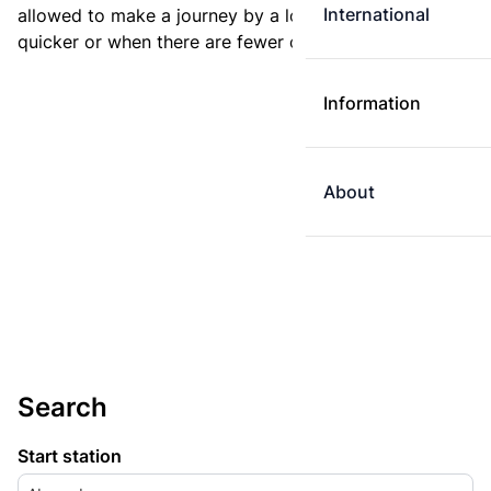
International
allowed to make a journey by a longer route if it is
quicker or when there are fewer changes.
Information
About
Search
Start station