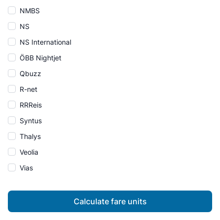
NMBS
NS
NS International
ÖBB Nightjet
Qbuzz
R-net
RRReis
Syntus
Thalys
Veolia
Vias
Calculate fare units