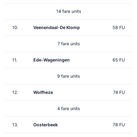
14 fare units
10.
Veenendaal-De Klomp
58 FU
7 fare units
11.
Ede-Wageningen
65 FU
9 fare units
12.
Wolfheze
74 FU
4 fare units
13.
Oosterbeek
78 FU