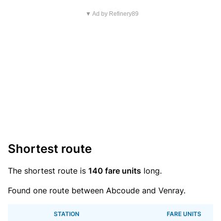
▼ Ad by Refinery89
Shortest route
The shortest route is
140 fare units
long.
Found one route between Abcoude and Venray.
STATION
FARE UNITS