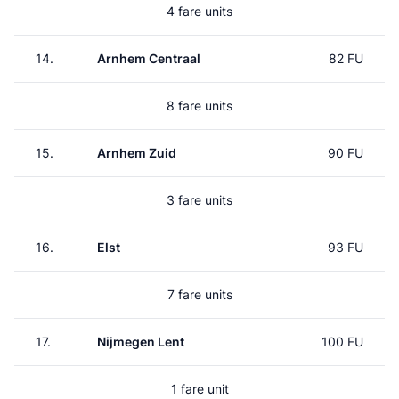
4 fare units
14.
Arnhem Centraal
82 FU
8 fare units
15.
Arnhem Zuid
90 FU
3 fare units
16.
Elst
93 FU
7 fare units
17.
Nijmegen Lent
100 FU
1 fare unit