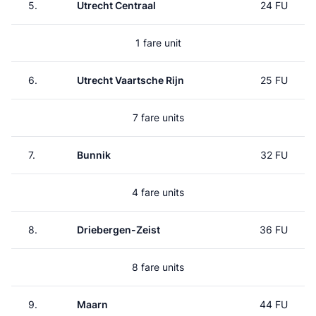
5.
Utrecht Centraal
24 FU
1 fare unit
6.
Utrecht Vaartsche Rijn
25 FU
7 fare units
7.
Bunnik
32 FU
4 fare units
8.
Driebergen-Zeist
36 FU
8 fare units
9.
Maarn
44 FU