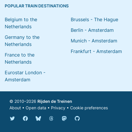
POPULAR TRAIN DESTINATIONS
Belgium to the
Brussels - The Hague
Netherlands
Berlin - Amsterdam
Germany to the
Munich - Amsterdam
Netherlands
Frankfurt - Amsterdam
France to the
Netherlands
Eurostar London -
Amsterdam
© 2010–2026
Rijden de Treinen
About
•
Open data
•
Privacy
•
Cookie preferences
Bluesky @english.rijdendetreinen.nl
Threads @rijdendetreinen
Mastodon @rijdendetreinen@ma
Twitter @rijdendetreinen
Facebook rijdendetreinen
GitHub rijdendetreinen