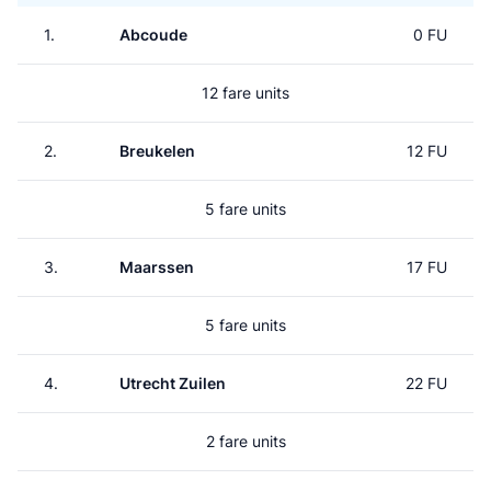
1.
Abcoude
0 FU
12 fare units
2.
Breukelen
12 FU
5 fare units
3.
Maarssen
17 FU
5 fare units
4.
Utrecht Zuilen
22 FU
2 fare units