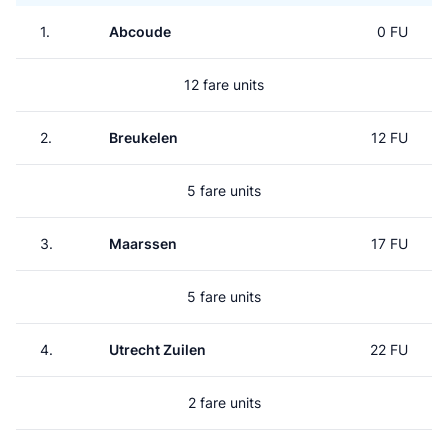
1.
Abcoude
0 FU
12 fare units
2.
Breukelen
12 FU
5 fare units
3.
Maarssen
17 FU
5 fare units
4.
Utrecht Zuilen
22 FU
2 fare units