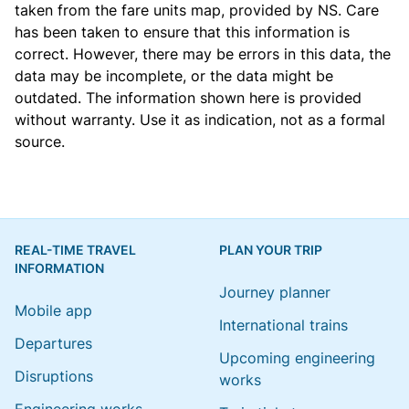
taken from the
fare units map
, provided by NS. Care
has been taken to ensure that this information is
correct. However, there may be errors in this data, the
data may be incomplete, or the data might be
outdated. The information shown here is provided
without warranty. Use it as indication, not as a formal
source.
REAL-TIME TRAVEL
PLAN YOUR TRIP
INFORMATION
Journey planner
Mobile app
International trains
Departures
Upcoming engineering
Disruptions
works