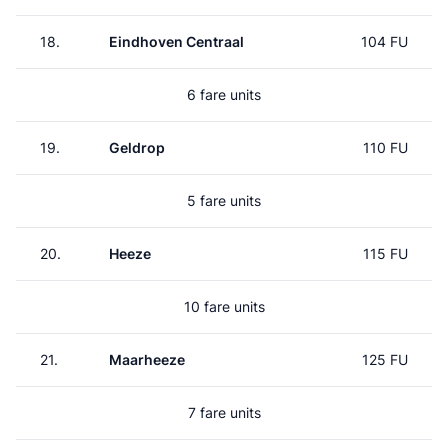
18.
Eindhoven Centraal
104 FU
6 fare units
19.
Geldrop
110 FU
5 fare units
20.
Heeze
115 FU
10 fare units
21.
Maarheeze
125 FU
7 fare units