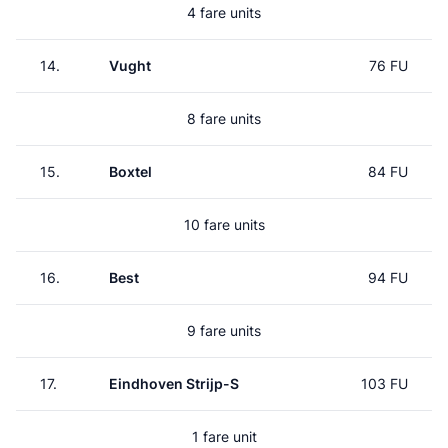
4 fare units
14.
Vught
76 FU
8 fare units
15.
Boxtel
84 FU
10 fare units
16.
Best
94 FU
9 fare units
17.
Eindhoven Strijp-S
103 FU
1 fare unit