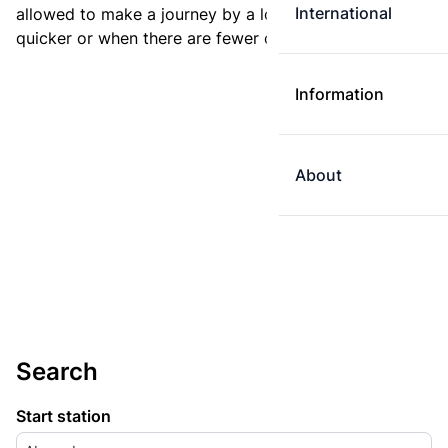
International
allowed to make a journey by a longer route if it is
quicker or when there are fewer changes.
Information
About
Search
Start station