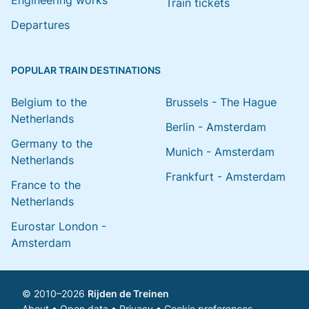
Engineering works
Train tickets
Departures
POPULAR TRAIN DESTINATIONS
Belgium to the
Brussels - The Hague
Netherlands
Berlin - Amsterdam
Germany to the
Munich - Amsterdam
Netherlands
Frankfurt - Amsterdam
France to the
Netherlands
Eurostar London -
Amsterdam
© 2010–2026
Rijden de Treinen
About
•
Open data
•
Privacy
•
Cookie preferences