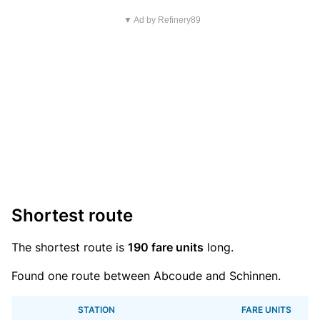
▼ Ad by Refinery89
Shortest route
The shortest route is
190 fare units
long.
Found one route between Abcoude and Schinnen.
STATION
FARE UNITS