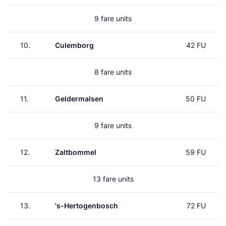
9 fare units
10.
Culemborg
42 FU
8 fare units
11.
Geldermalsen
50 FU
9 fare units
12.
Zaltbommel
59 FU
13 fare units
13.
's-Hertogenbosch
72 FU