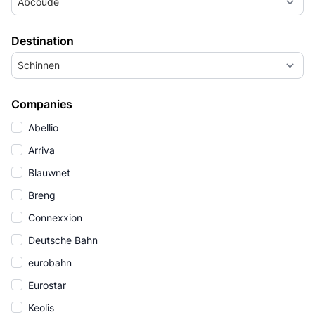
Abcoude
Destination
Schinnen
Companies
Abellio
Arriva
Blauwnet
Breng
Connexxion
Deutsche Bahn
eurobahn
Eurostar
Keolis