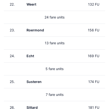
22.
Weert
132 FU
24 fare units
23.
Roermond
156 FU
13 fare units
24.
Echt
169 FU
5 fare units
25.
Susteren
174 FU
7 fare units
26.
Sittard
181 FU