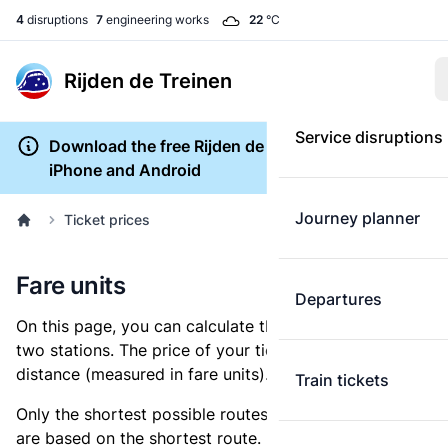
4
disruptions
7
engineering works
22
°C
Rijden de Treinen
Service disruptions
Download the free Rijden de Treinen app for
iPhone and Android
Journey planner
Ticket prices
Fare units
Departures
On this page, you can calculate the distance between
two stations. The price of your ticket is based on this
distance (measured in fare units).
Train tickets
Only the shortest possible routes are shown, as fares
are based on the shortest route. However, you are