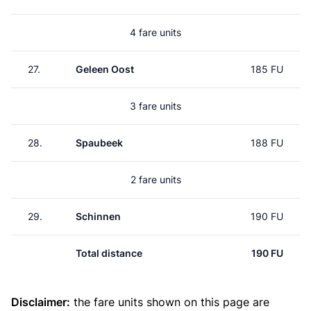
4 fare units
27.
Geleen Oost
185 FU
3 fare units
28.
Spaubeek
188 FU
2 fare units
29.
Schinnen
190 FU
Total distance
190 FU
Disclaimer:
the fare units shown on this page are