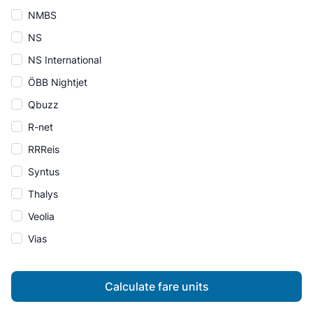
NMBS
NS
NS International
ÖBB Nightjet
Qbuzz
R-net
RRReis
Syntus
Thalys
Veolia
Vias
Calculate fare units