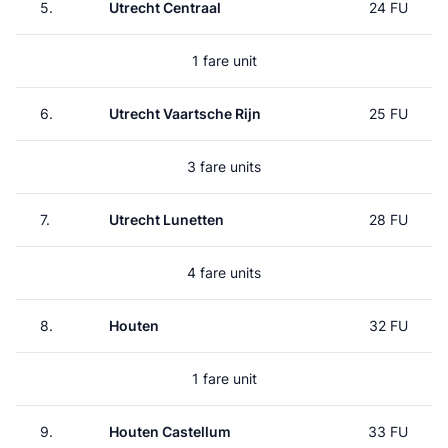
5.
Utrecht Centraal
24 FU
1 fare unit
6.
Utrecht Vaartsche Rijn
25 FU
3 fare units
7.
Utrecht Lunetten
28 FU
4 fare units
8.
Houten
32 FU
1 fare unit
9.
Houten Castellum
33 FU