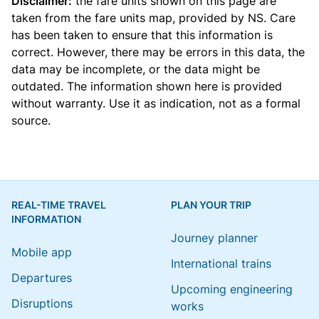
Disclaimer:
the fare units shown on this page are
taken from the
fare units map
, provided by NS. Care
has been taken to ensure that this information is
correct. However, there may be errors in this data, the
data may be incomplete, or the data might be
outdated. The information shown here is provided
without warranty. Use it as indication, not as a formal
source.
REAL-TIME TRAVEL
PLAN YOUR TRIP
INFORMATION
Journey planner
Mobile app
International trains
Departures
Upcoming engineering
Disruptions
works