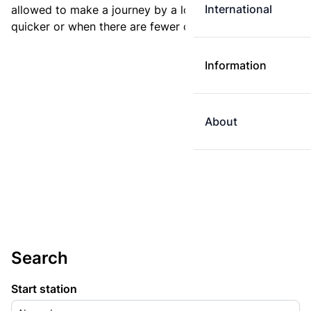
International
allowed to make a journey by a longer route if it is
quicker or when there are fewer changes.
Information
About
Search
Start station