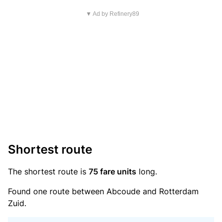
▼ Ad by Refinery89
Shortest route
The shortest route is
75 fare units
long.
Found one route between Abcoude and Rotterdam
Zuid.