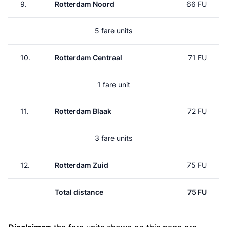
9.
Rotterdam Noord
66 FU
5 fare units
10.
Rotterdam Centraal
71 FU
1 fare unit
11.
Rotterdam Blaak
72 FU
3 fare units
12.
Rotterdam Zuid
75 FU
Total distance
75 FU