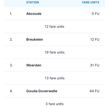
STATION
FARE UNITS
1.
Abcoude
0 FU
12 fare units
2.
Breukelen
12 FU
19 fare units
3.
Woerden
31 FU
13 fare units
4.
Gouda Goverwelle
44 FU
3 fare units