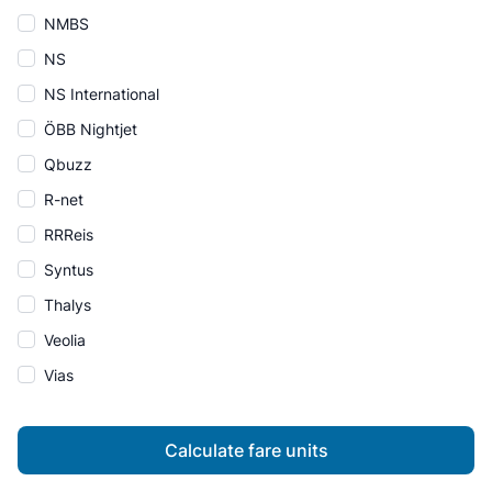
NMBS
NS
NS International
ÖBB Nightjet
Qbuzz
R-net
RRReis
Syntus
Thalys
Veolia
Vias
Calculate fare units