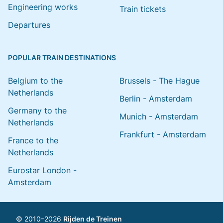
Engineering works
Train tickets
Departures
POPULAR TRAIN DESTINATIONS
Belgium to the
Brussels - The Hague
Netherlands
Berlin - Amsterdam
Germany to the
Munich - Amsterdam
Netherlands
Frankfurt - Amsterdam
France to the
Netherlands
Eurostar London -
Amsterdam
© 2010–2026
Rijden de Treinen