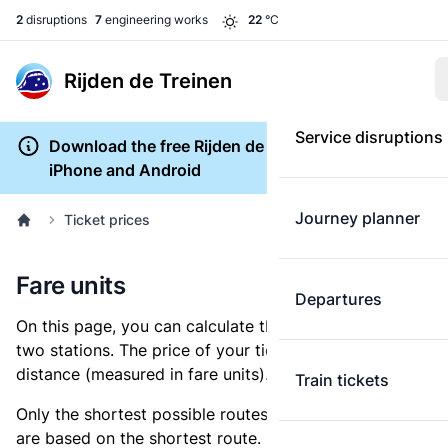
2
disruptions
7
engineering works
22
°C
Rijden de Treinen
Service disruptions
Download the free Rijden de Treinen app for
iPhone and Android
Journey planner
Ticket prices
Fare units
Departures
On this page, you can calculate the distance between
two stations. The price of your ticket is based on this
distance (measured in fare units).
Train tickets
Only the shortest possible routes are shown, as fares
are based on the shortest route. However, you are