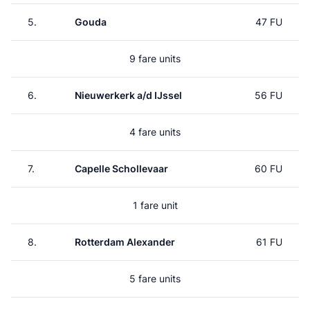
5.
Gouda
47 FU
9 fare units
6.
Nieuwerkerk a/d IJssel
56 FU
4 fare units
7.
Capelle Schollevaar
60 FU
1 fare unit
8.
Rotterdam Alexander
61 FU
5 fare units