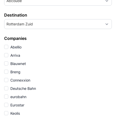
Abcoude
Destination
Rotterdam Zuid
Companies
Abellio
Arriva
Blauwnet
Breng
Connexxion
Deutsche Bahn
eurobahn
Eurostar
Keolis