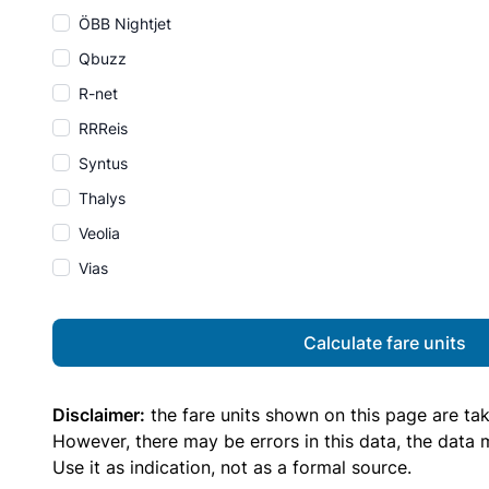
ÖBB Nightjet
Qbuzz
R-net
RRReis
Syntus
Thalys
Veolia
Vias
Calculate fare units
Disclaimer:
the fare units shown on this page are ta
However, there may be errors in this data, the data
Use it as indication, not as a formal source.