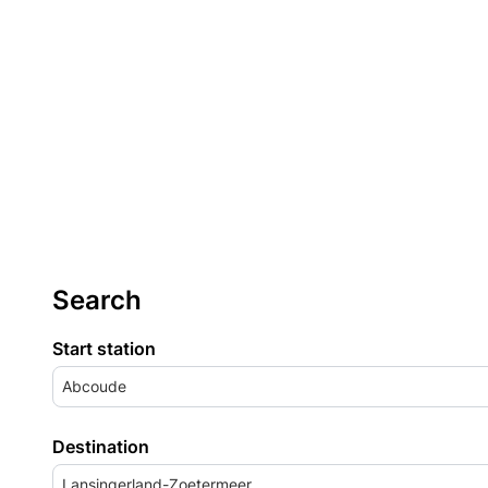
Search
Start station
Abcoude
Destination
Lansingerland-Zoetermeer