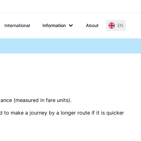
International
Information
About
EN
tance (measured in fare units).
 to make a journey by a longer route if it is quicker