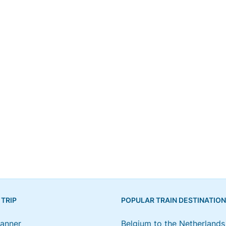
 TRIP
POPULAR TRAIN DESTINATIO
lanner
Belgium to the Netherlands