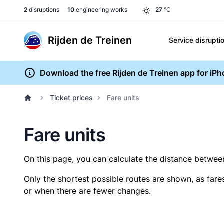
2
disruptions
10
engineering works
27
°C
Rijden de Treinen
Service disrupti
Download the free Rijden de Treinen app for iP
Ticket prices
Fare units
Fare units
On this page, you can calculate the distance between 
Only the shortest possible routes are shown, as fare
or when there are fewer changes.