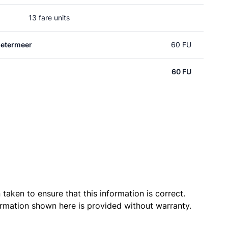
13 fare units
oetermeer
60 FU
60 FU
taken to ensure that this information is correct.
ormation shown here is provided without warranty.