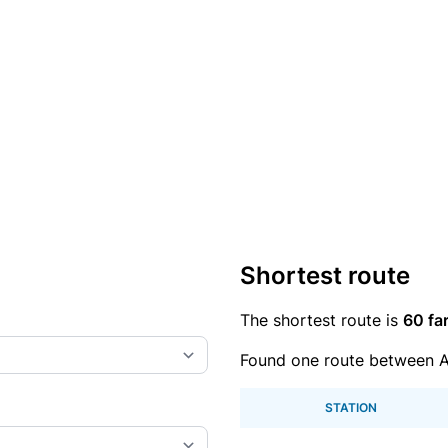
Shortest route
The shortest route is
60 fa
Found one route between 
STATION