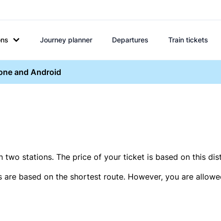
ons
Journey planner
Departures
Train tickets
hone and Android
two stations. The price of your ticket is based on this dis
s are based on the shortest route. However, you are allowed