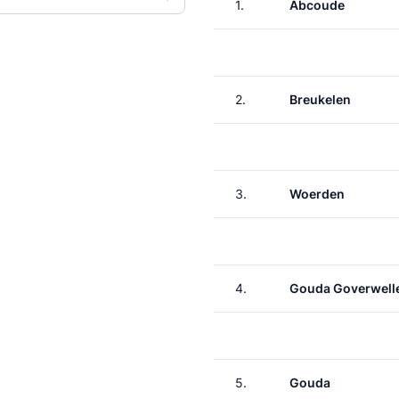
1.
Abcoude
2.
Breukelen
3.
Woerden
4.
Gouda Goverwell
5.
Gouda