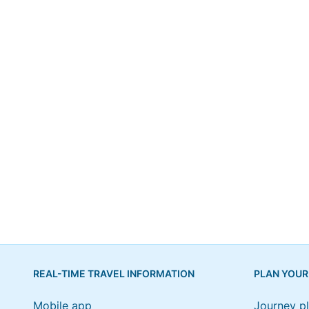
REAL-TIME TRAVEL INFORMATION
PLAN YOUR
Mobile app
Journey p