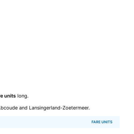
re units
long.
Abcoude and Lansingerland-Zoetermeer.
FARE UNITS