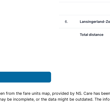
6.
Lansingerland-Z
Total distance
ken from the
fare units map
, provided by NS. Care has been 
 may be incomplete, or the data might be outdated. The inf