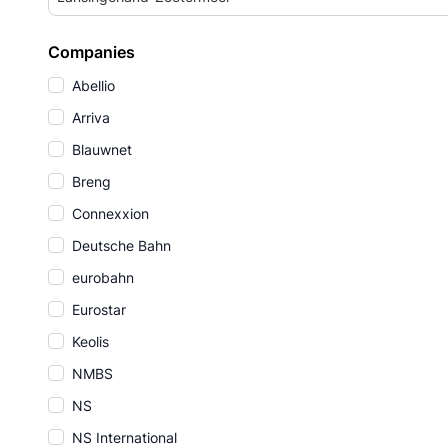
Companies
Abellio
Arriva
Blauwnet
Breng
Connexxion
Deutsche Bahn
eurobahn
Eurostar
Keolis
NMBS
NS
NS International