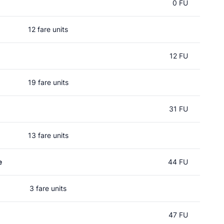
0 FU
12 fare units
12 FU
19 fare units
31 FU
13 fare units
e
44 FU
3 fare units
47 FU