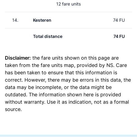
12 fare units
14.
Kesteren
74 FU
Total distance
74 FU
Disclaimer:
the fare units shown on this page are
taken from the
fare units map
, provided by NS. Care
has been taken to ensure that this information is
correct. However, there may be errors in this data, the
data may be incomplete, or the data might be
outdated. The information shown here is provided
without warranty. Use it as indication, not as a formal
source.