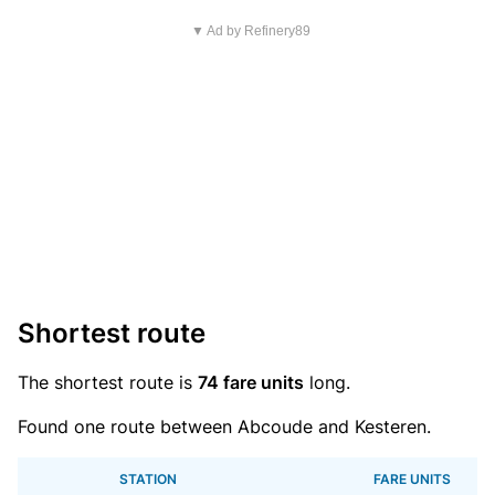
▼ Ad by Refinery89
Shortest route
The shortest route is
74 fare units
long.
Found one route between Abcoude and Kesteren.
STATION
FARE UNITS