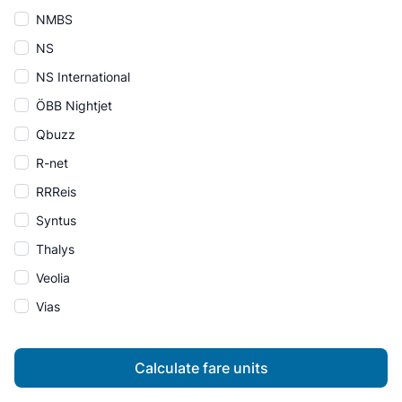
NMBS
NS
NS International
ÖBB Nightjet
Qbuzz
R-net
RRReis
Syntus
Thalys
Veolia
Vias
Calculate fare units