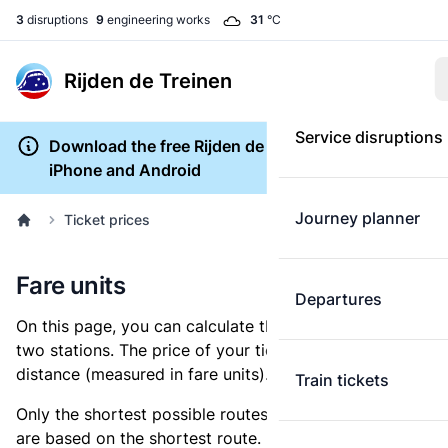
3
disruptions
9
engineering works
31
°C
Rijden de Treinen
Service disruptions
Download the free Rijden de Treinen app for
iPhone and Android
Journey planner
Ticket prices
Fare units
Departures
On this page, you can calculate the distance between
two stations. The price of your ticket is based on this
distance (measured in fare units).
Train tickets
Only the shortest possible routes are shown, as fares
are based on the shortest route. However, you are