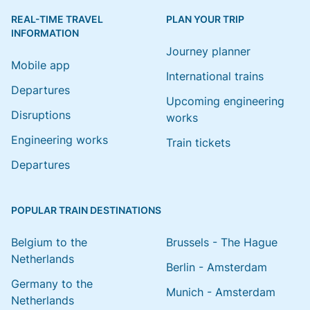
REAL-TIME TRAVEL
PLAN YOUR TRIP
INFORMATION
Journey planner
Mobile app
International trains
Departures
Upcoming engineering
Disruptions
works
Engineering works
Train tickets
Departures
POPULAR TRAIN DESTINATIONS
Belgium to the
Brussels - The Hague
Netherlands
Berlin - Amsterdam
Germany to the
Munich - Amsterdam
Netherlands