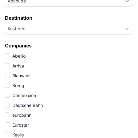
Abcoude
Destination
Kesteren
Companies
Abellio
Arriva
Blauwnet
Breng
Connexxion
Deutsche Bahn
eurobahn
Eurostar
Keolis