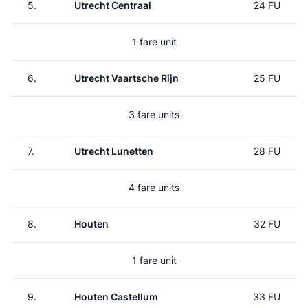
5.
Utrecht Centraal
24 FU
1 fare unit
6.
Utrecht Vaartsche Rijn
25 FU
3 fare units
7.
Utrecht Lunetten
28 FU
4 fare units
8.
Houten
32 FU
1 fare unit
9.
Houten Castellum
33 FU