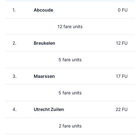
1.
Abcoude
0 FU
12 fare units
2.
Breukelen
12 FU
5 fare units
3.
Maarssen
17 FU
5 fare units
4.
Utrecht Zuilen
22 FU
2 fare units