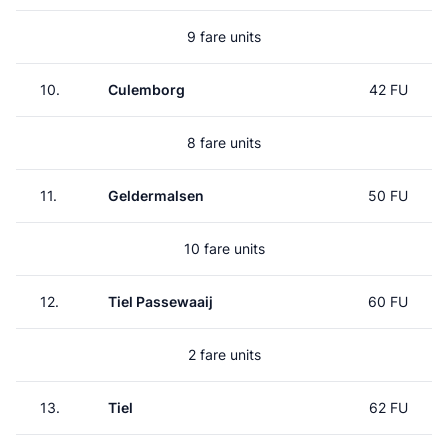
9 fare units
10.
Culemborg
42 FU
8 fare units
11.
Geldermalsen
50 FU
10 fare units
12.
Tiel Passewaaij
60 FU
2 fare units
13.
Tiel
62 FU