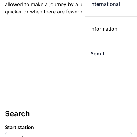
International
allowed to make a journey by a longer route if it is
quicker or when there are fewer changes.
Information
About
Search
Start station