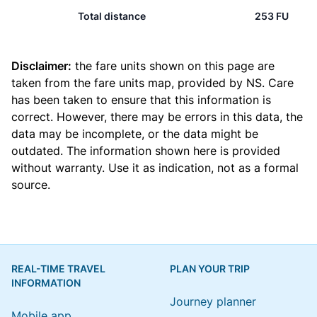
Total distance
253 FU
Disclaimer:
the fare units shown on this page are
taken from the
fare units map
, provided by NS. Care
has been taken to ensure that this information is
correct. However, there may be errors in this data, the
data may be incomplete, or the data might be
outdated. The information shown here is provided
without warranty. Use it as indication, not as a formal
source.
REAL-TIME TRAVEL
PLAN YOUR TRIP
INFORMATION
Journey planner
Mobile app