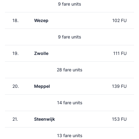
9 fare units
18.
Wezep
102 FU
9 fare units
19.
Zwolle
111 FU
28 fare units
20.
Meppel
139 FU
14 fare units
21.
Steenwijk
153 FU
13 fare units