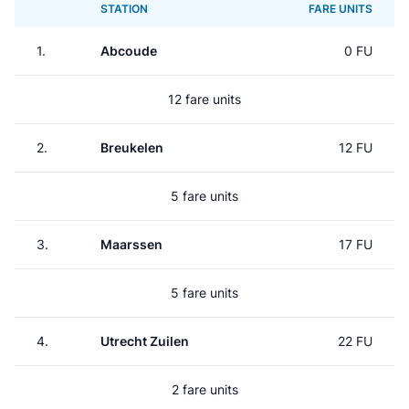
STATION
FARE UNITS
1.
Abcoude
0 FU
12 fare units
2.
Breukelen
12 FU
5 fare units
3.
Maarssen
17 FU
5 fare units
4.
Utrecht Zuilen
22 FU
2 fare units