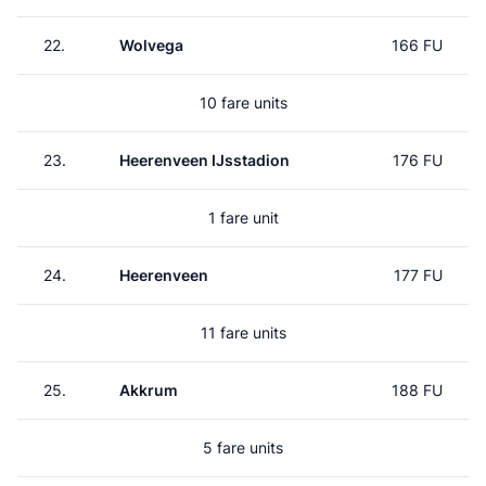
22.
Wolvega
166 FU
10 fare units
23.
Heerenveen IJsstadion
176 FU
1 fare unit
24.
Heerenveen
177 FU
11 fare units
25.
Akkrum
188 FU
5 fare units