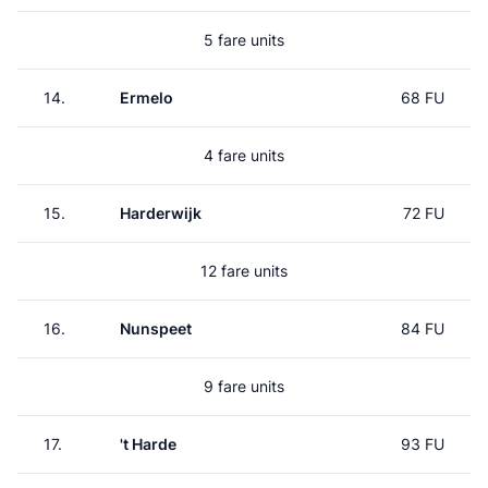
5 fare units
14.
Ermelo
68 FU
4 fare units
15.
Harderwijk
72 FU
12 fare units
16.
Nunspeet
84 FU
9 fare units
17.
't Harde
93 FU