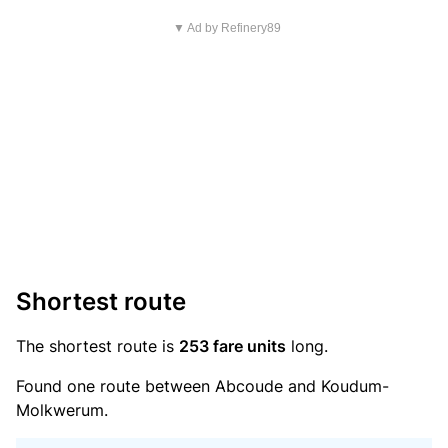
▼ Ad by Refinery89
Shortest route
The shortest route is
253 fare units
long.
Found one route between Abcoude and Koudum-
Molkwerum.