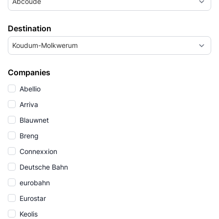
Abcoude
Destination
Koudum-Molkwerum
Companies
Abellio
Arriva
Blauwnet
Breng
Connexxion
Deutsche Bahn
eurobahn
Eurostar
Keolis