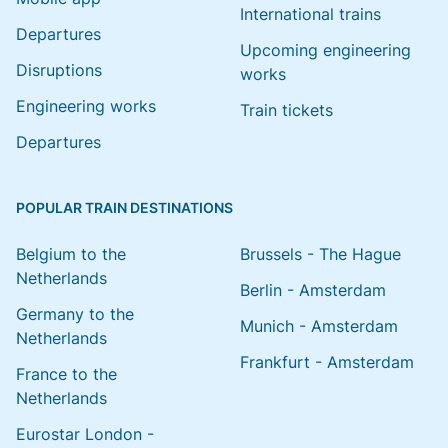
International trains
Departures
Upcoming engineering
Disruptions
works
Engineering works
Train tickets
Departures
POPULAR TRAIN DESTINATIONS
Belgium to the
Brussels - The Hague
Netherlands
Berlin - Amsterdam
Germany to the
Munich - Amsterdam
Netherlands
Frankfurt - Amsterdam
France to the
Netherlands
Eurostar London -