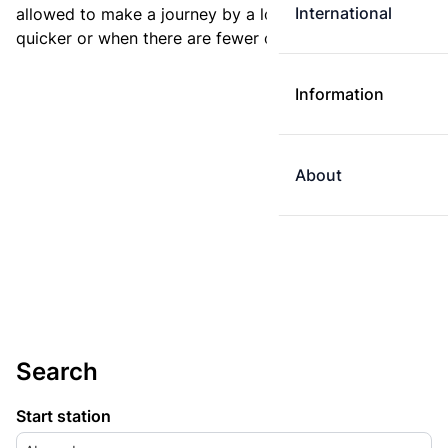
International
allowed to make a journey by a longer route if it is
quicker or when there are fewer changes.
Information
About
Search
Start station