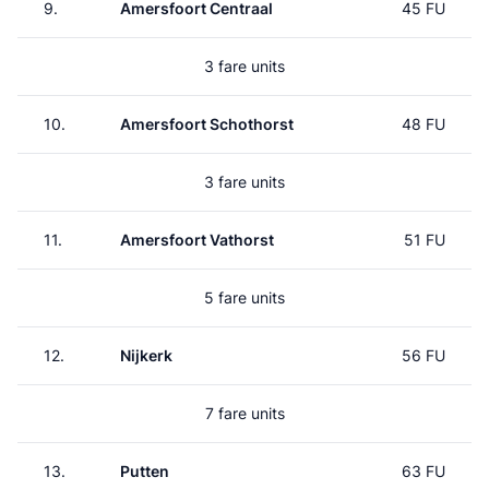
9.
Amersfoort Centraal
45 FU
3 fare units
10.
Amersfoort Schothorst
48 FU
3 fare units
11.
Amersfoort Vathorst
51 FU
5 fare units
12.
Nijkerk
56 FU
7 fare units
13.
Putten
63 FU