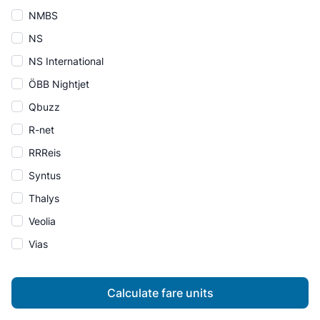
NMBS
NS
NS International
ÖBB Nightjet
Qbuzz
R-net
RRReis
Syntus
Thalys
Veolia
Vias
Calculate fare units