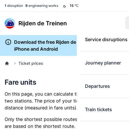
1
disruption
9
engineering works
15
°C
Rijden de Treinen
Service disruptions
Download the free Rijden de Treinen app for
iPhone and Android
Journey planner
Ticket prices
Fare units
Departures
On this page, you can calculate the distance between
two stations. The price of your ticket is based on this
distance (measured in fare units).
Train tickets
Only the shortest possible routes are shown, as fares
are based on the shortest route. However, you are