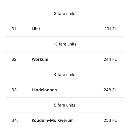
3 fare units
31.
IJlst
231 FU
13 fare units
32.
Workum
244 FU
4 fare units
33.
Hindeloopen
248 FU
5 fare units
34.
Koudum-Molkwerum
253 FU