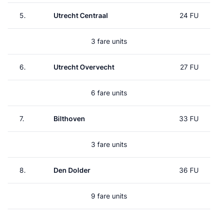
5.
Utrecht Centraal
24 FU
3 fare units
6.
Utrecht Overvecht
27 FU
6 fare units
7.
Bilthoven
33 FU
3 fare units
8.
Den Dolder
36 FU
9 fare units