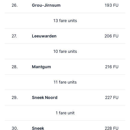
26.
Grou-Jirnsum
193 FU
13 fare units
27.
Leeuwarden
206 FU
10 fare units
28.
Mantgum
216 FU
11 fare units
29.
Sneek Noord
227 FU
1 fare unit
30.
Sneek
228 FU