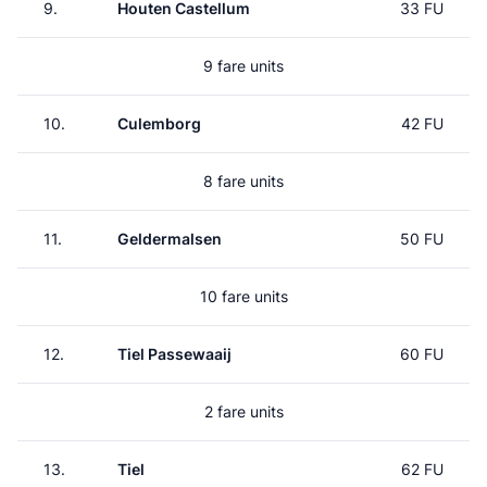
9.
Houten Castellum
33 FU
9 fare units
10.
Culemborg
42 FU
8 fare units
11.
Geldermalsen
50 FU
10 fare units
12.
Tiel Passewaaij
60 FU
2 fare units
13.
Tiel
62 FU