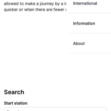
International
allowed to make a journey by a longer route if it is
quicker or when there are fewer changes.
Information
About
Search
Start station