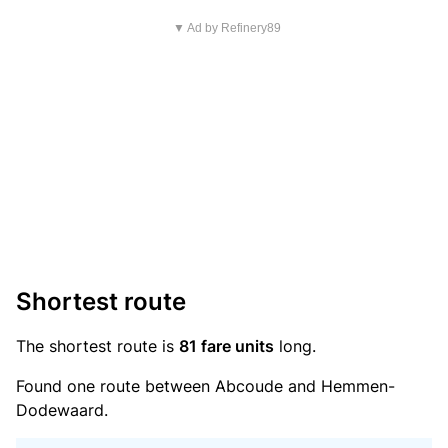
▼ Ad by Refinery89
Shortest route
The shortest route is
81 fare units
long.
Found one route between Abcoude and Hemmen-
Dodewaard.