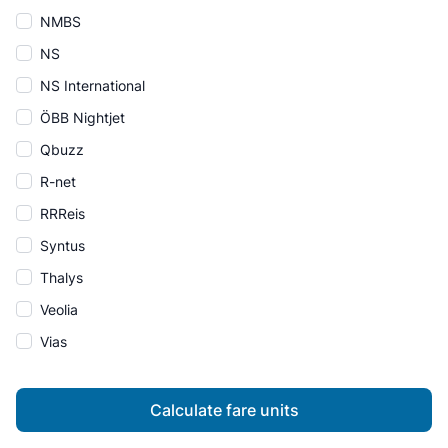
NMBS
NS
NS International
ÖBB Nightjet
Qbuzz
R-net
RRReis
Syntus
Thalys
Veolia
Vias
Calculate fare units