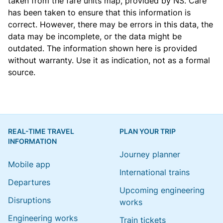
taken from the
fare units map
, provided by NS. Care
has been taken to ensure that this information is
correct. However, there may be errors in this data, the
data may be incomplete, or the data might be
outdated. The information shown here is provided
without warranty. Use it as indication, not as a formal
source.
REAL-TIME TRAVEL
PLAN YOUR TRIP
INFORMATION
Journey planner
Mobile app
International trains
Departures
Upcoming engineering
Disruptions
works
Engineering works
Train tickets