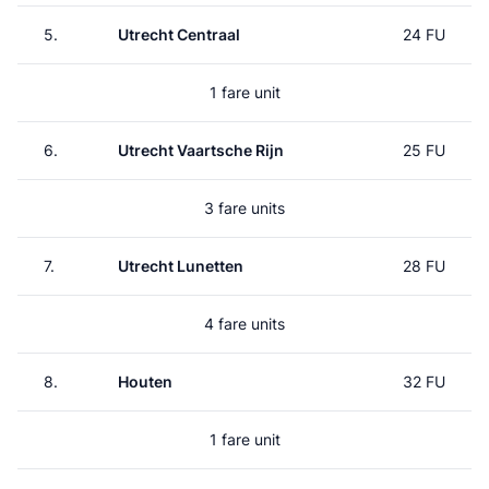
5.
Utrecht Centraal
24 FU
1 fare unit
6.
Utrecht Vaartsche Rijn
25 FU
3 fare units
7.
Utrecht Lunetten
28 FU
4 fare units
8.
Houten
32 FU
1 fare unit