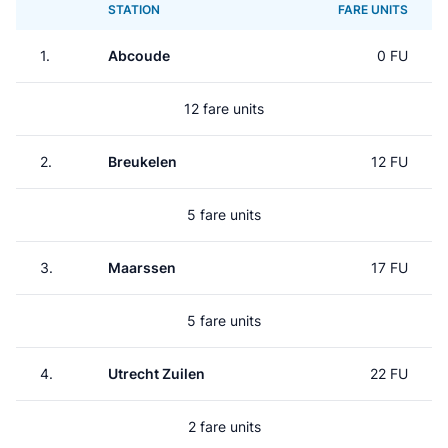
STATION
FARE UNITS
1.
Abcoude
0 FU
12 fare units
2.
Breukelen
12 FU
5 fare units
3.
Maarssen
17 FU
5 fare units
4.
Utrecht Zuilen
22 FU
2 fare units