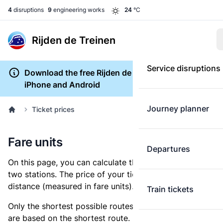
4
disruptions
9
engineering works
24
°C
Rijden de Treinen
Service disruptions
Download the free Rijden de Treinen app for
iPhone and Android
Journey planner
Ticket prices
Fare units
Departures
On this page, you can calculate the distance between
two stations. The price of your ticket is based on this
distance (measured in fare units).
Train tickets
Only the shortest possible routes are shown, as fares
are based on the shortest route. However, you are