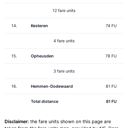
12 fare units
14.
Kesteren
74 FU
4 fare units
15.
Opheusden
78 FU
3 fare units
16.
Hemmen-Dodewaard
81 FU
Total distance
81 FU
Disclaimer:
the fare units shown on this page are