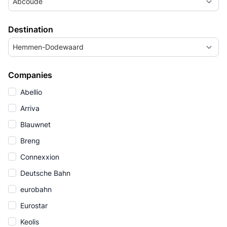
Abcoude
Destination
Hemmen-Dodewaard
Companies
Abellio
Arriva
Blauwnet
Breng
Connexxion
Deutsche Bahn
eurobahn
Eurostar
Keolis