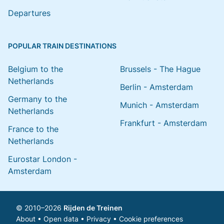
Departures
POPULAR TRAIN DESTINATIONS
Belgium to the
Brussels - The Hague
Netherlands
Berlin - Amsterdam
Germany to the
Munich - Amsterdam
Netherlands
Frankfurt - Amsterdam
France to the
Netherlands
Eurostar London -
Amsterdam
© 2010–2026
Rijden de Treinen
About
•
Open data
•
Privacy
•
Cookie preferences