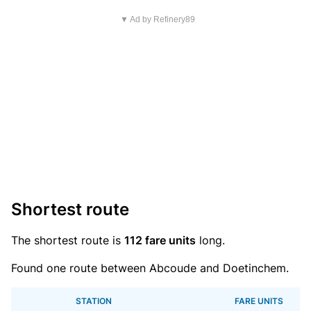
▼ Ad by Refinery89
Shortest route
The shortest route is
112 fare units
long.
Found one route between Abcoude and Doetinchem.
STATION
FARE UNITS