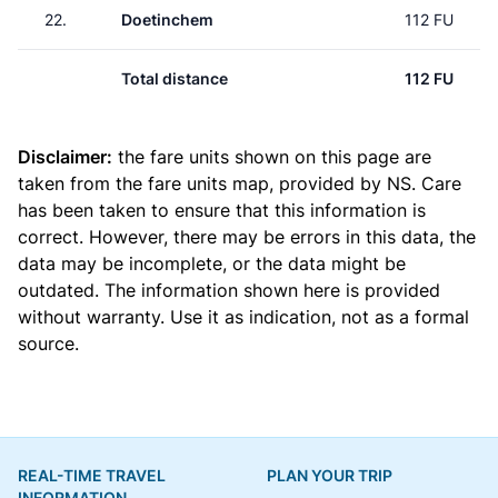
22.
Doetinchem
112 FU
Total distance
112 FU
Disclaimer:
the fare units shown on this page are
taken from the
fare units map
, provided by NS. Care
has been taken to ensure that this information is
correct. However, there may be errors in this data, the
data may be incomplete, or the data might be
outdated. The information shown here is provided
without warranty. Use it as indication, not as a formal
source.
REAL-TIME TRAVEL
PLAN YOUR TRIP
INFORMATION