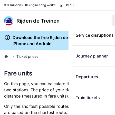
3
disruptions
10
engineering works
19
°C
Rijden de Treinen
Service disruptions
Download the free Rijden de Treinen app for
iPhone and Android
Journey planner
Ticket prices
Fare units
Departures
On this page, you can calculate the distance between
two stations. The price of your ticket is based on this
distance (measured in fare units).
Train tickets
Only the shortest possible routes are shown, as fares
are based on the shortest route. However, you are