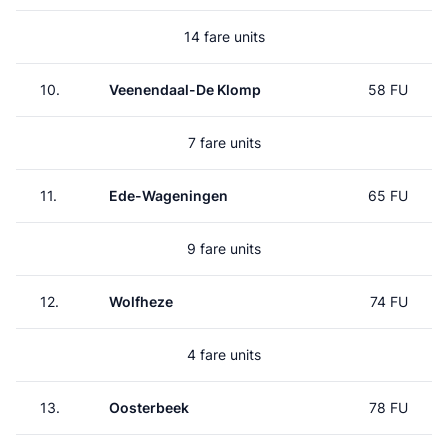
14 fare units
10.
Veenendaal-De Klomp
58 FU
7 fare units
11.
Ede-Wageningen
65 FU
9 fare units
12.
Wolfheze
74 FU
4 fare units
13.
Oosterbeek
78 FU