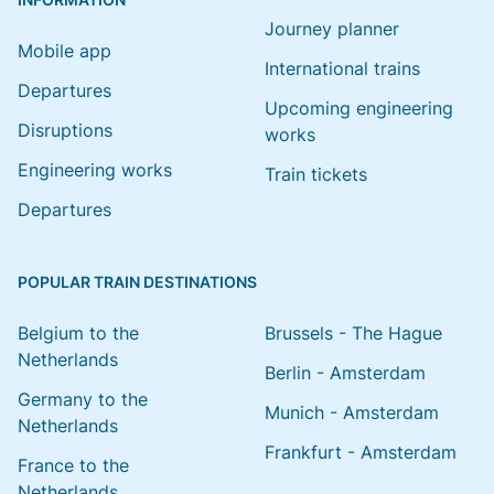
Journey planner
Mobile app
International trains
Departures
Upcoming engineering
Disruptions
works
Engineering works
Train tickets
Departures
POPULAR TRAIN DESTINATIONS
Belgium to the
Brussels - The Hague
Netherlands
Berlin - Amsterdam
Germany to the
Munich - Amsterdam
Netherlands
Frankfurt - Amsterdam
France to the
Netherlands