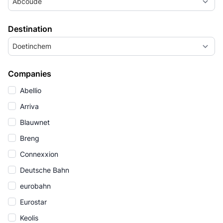
Abcoude
Destination
Doetinchem
Companies
Abellio
Arriva
Blauwnet
Breng
Connexxion
Deutsche Bahn
eurobahn
Eurostar
Keolis