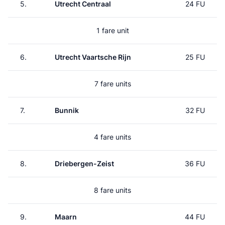
5.
Utrecht Centraal
24 FU
1 fare unit
6.
Utrecht Vaartsche Rijn
25 FU
7 fare units
7.
Bunnik
32 FU
4 fare units
8.
Driebergen-Zeist
36 FU
8 fare units
9.
Maarn
44 FU