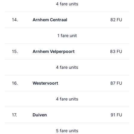
4 fare units
14.
Arnhem Centraal
82 FU
1 fare unit
15.
Arnhem Velperpoort
83 FU
4 fare units
16.
Westervoort
87 FU
4 fare units
17.
Duiven
91 FU
5 fare units