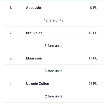
1.
Abcoude
0 FU
12 fare units
2.
Breukelen
12 FU
5 fare units
3.
Maarssen
17 FU
5 fare units
4.
Utrecht Zuilen
22 FU
2 fare units