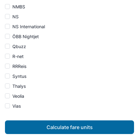
NMBS
NS
NS International
ÖBB Nightjet
Qbuzz
R-net
RRReis
Syntus
Thalys
Veolia
Vias
Calculate fare units