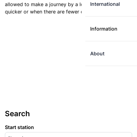
International
allowed to make a journey by a longer route if it is
quicker or when there are fewer changes.
Information
About
Search
Start station