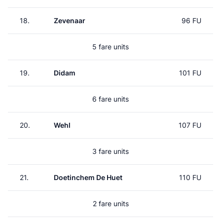
18.
Zevenaar
96 FU
5 fare units
19.
Didam
101 FU
6 fare units
20.
Wehl
107 FU
3 fare units
21.
Doetinchem De Huet
110 FU
2 fare units