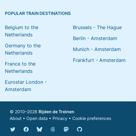
POPULAR TRAIN DESTINATIONS
Belgium to the
Brussels - The Hague
Netherlands
Berlin - Amsterdam
Germany to the
Munich - Amsterdam
Netherlands
Frankfurt - Amsterdam
France to the
Netherlands
Eurostar London -
Amsterdam
© 2010–2026
Rijden de Treinen
About
•
Open data
•
Privacy
•
Cookie preferences
Bluesky @english.rijdendetreinen.nl
Threads @rijdendetreinen
Mastodon @rijdendetreinen@ma
Twitter @rijdendetreinen
Facebook rijdendetreinen
GitHub rijdendetreinen