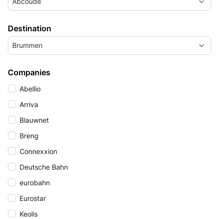
Abcoude
Destination
Brummen
Companies
Abellio
Arriva
Blauwnet
Breng
Connexxion
Deutsche Bahn
eurobahn
Eurostar
Keolis