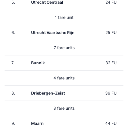
5.
Utrecht Centraal
24 FU
1 fare unit
6.
Utrecht Vaartsche Rijn
25 FU
7 fare units
7.
Bunnik
32 FU
4 fare units
8.
Driebergen-Zeist
36 FU
8 fare units
9.
Maarn
44 FU