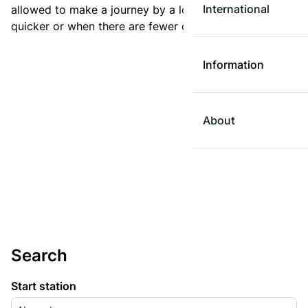
International
allowed to make a journey by a longer route if it is
quicker or when there are fewer changes.
Information
About
Search
Start station