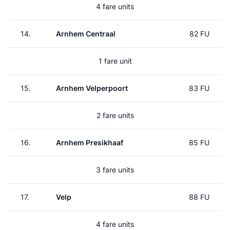
4 fare units
14.
Arnhem Centraal
82 FU
1 fare unit
15.
Arnhem Velperpoort
83 FU
2 fare units
16.
Arnhem Presikhaaf
85 FU
3 fare units
17.
Velp
88 FU
4 fare units