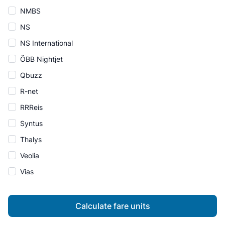
NMBS
NS
NS International
ÖBB Nightjet
Qbuzz
R-net
RRReis
Syntus
Thalys
Veolia
Vias
Calculate fare units