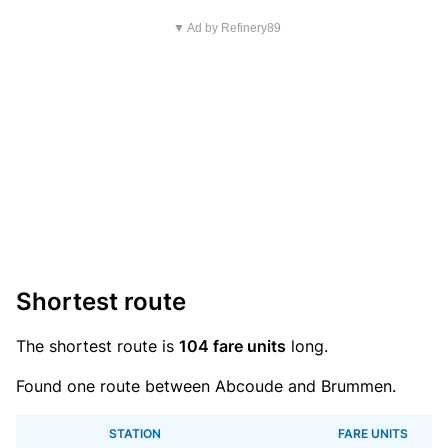
▼ Ad by Refinery89
Shortest route
The shortest route is
104 fare units
long.
Found one route between Abcoude and Brummen.
STATION
FARE UNITS