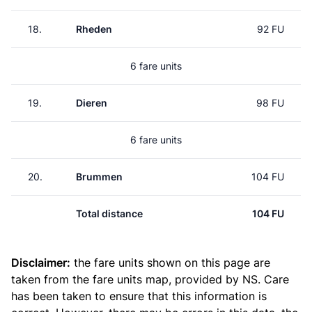
18.
Rheden
92 FU
6 fare units
19.
Dieren
98 FU
6 fare units
20.
Brummen
104 FU
Total distance
104 FU
Disclaimer:
the fare units shown on this page are
taken from the
fare units map
, provided by NS. Care
has been taken to ensure that this information is