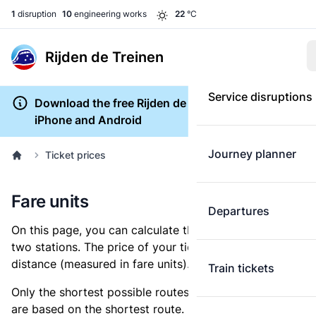
1
disruption
10
engineering works
22
°C
Rijden de Treinen
Service disruptions
Download the free Rijden de Treinen app for
iPhone and Android
Journey planner
Ticket prices
Fare units
Departures
On this page, you can calculate the distance between
two stations. The price of your ticket is based on this
distance (measured in fare units).
Train tickets
Only the shortest possible routes are shown, as fares
are based on the shortest route. However, you are