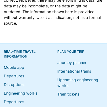
correct. However, there may be errors in this data, the
data may be incomplete, or the data might be
outdated. The information shown here is provided
without warranty. Use it as indication, not as a formal
source.
REAL-TIME TRAVEL
PLAN YOUR TRIP
INFORMATION
Journey planner
Mobile app
International trains
Departures
Upcoming engineering
Disruptions
works
Engineering works
Train tickets
Departures