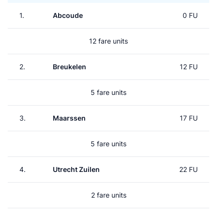
1.
Abcoude
0 FU
12 fare units
2.
Breukelen
12 FU
5 fare units
3.
Maarssen
17 FU
5 fare units
4.
Utrecht Zuilen
22 FU
2 fare units