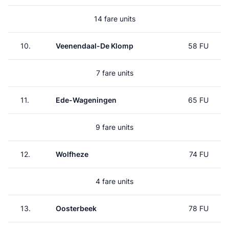
14 fare units
10.
Veenendaal-De Klomp
58 FU
7 fare units
11.
Ede-Wageningen
65 FU
9 fare units
12.
Wolfheze
74 FU
4 fare units
13.
Oosterbeek
78 FU