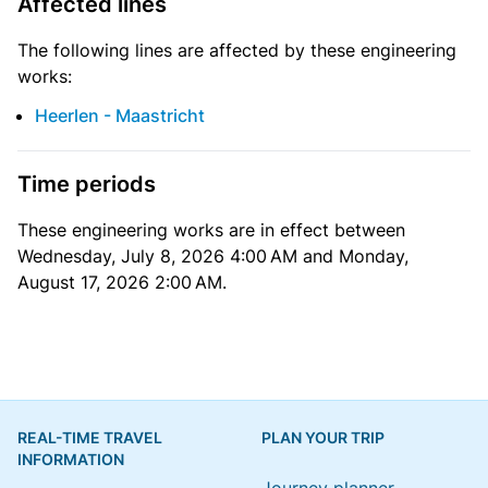
Affected lines
The following lines are affected by these engineering
works:
Heerlen - Maastricht
Time periods
These engineering works are in effect between
Wednesday, July 8, 2026 4:00 AM and Monday,
August 17, 2026 2:00 AM.
REAL-TIME TRAVEL
PLAN YOUR TRIP
INFORMATION