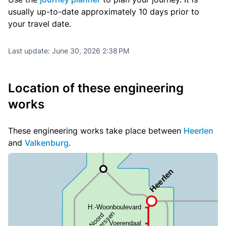
usually up-to-date approximately 10 days prior to
your travel date.
Last update:
June 30, 2026 2:38 PM
Location of these engineering
works
These engineering works take place between
Heerlen
and
Valkenburg
.