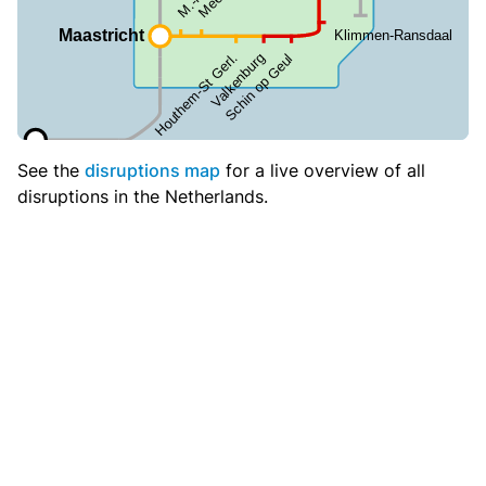
See the
disruptions map
for a live overview of all
disruptions in the Netherlands.