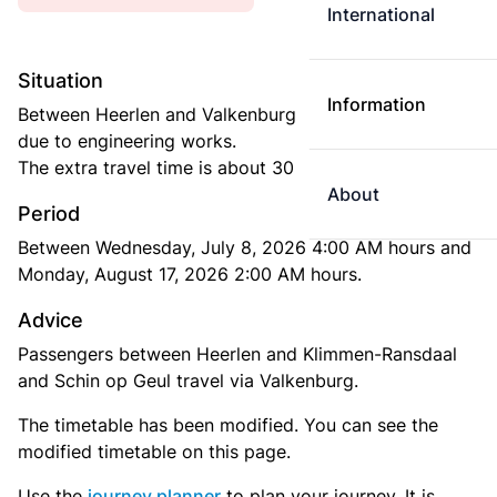
International
Situation
Information
Between Heerlen and Valkenburg buses are running
due to engineering works.
The extra travel time is about 30 minutes.
About
Period
Between Wednesday, July 8, 2026 4:00 AM hours and
Monday, August 17, 2026 2:00 AM hours.
Advice
Passengers between Heerlen and Klimmen-Ransdaal
and Schin op Geul travel via Valkenburg.
The timetable has been modified. You can see the
modified timetable on this page.
Use the
journey planner
to plan your journey. It is