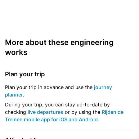
More about these engineering
works
Plan your trip
Plan your trip in advance and use the
journey
planner
.
During your trip, you can stay up-to-date by
checking
live departures
or by using the
Rijden de
Treinen mobile app for iOS and Android
.