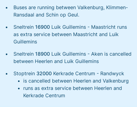
Buses are running between Valkenburg, Klimmen-
Ransdaal and Schin op Geul.
Sneltrein
16900
Luik Guillemins - Maastricht runs
as extra service between Maastricht and Luik
Guillemins
Sneltrein
18900
Luik Guillemins - Aken is cancelled
between Heerlen and Luik Guillemins
Stoptrein
32000
Kerkrade Centrum - Randwyck
is cancelled between Heerlen and Valkenburg
runs as extra service between Heerlen and
Kerkrade Centrum