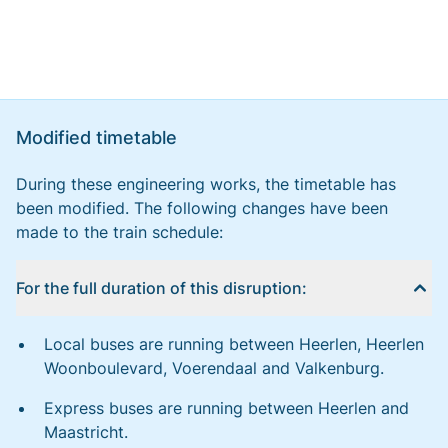
Modified timetable
During these engineering works, the timetable has
been modified. The following changes have been
made to the train schedule:
For the full duration of this disruption:
Local buses are running between Heerlen, Heerlen
Woonboulevard, Voerendaal and Valkenburg.
Express buses are running between Heerlen and
Maastricht.