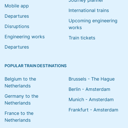
Journey planner
Mobile app
International trains
Departures
Upcoming engineering
Disruptions
works
Engineering works
Train tickets
Departures
POPULAR TRAIN DESTINATIONS
Belgium to the
Brussels - The Hague
Netherlands
Berlin - Amsterdam
Germany to the
Munich - Amsterdam
Netherlands
Frankfurt - Amsterdam
France to the
Netherlands