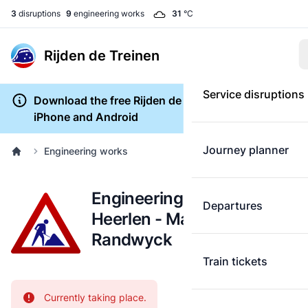
3
disruptions
9
engineering works
31
°C
Rijden de Treinen
Service disruptions
Download the free Rijden de Treinen app for
iPhone and Android
Journey planner
Engineering works
Engineering works:
Departures
Heerlen - Maastricht
Randwyck
Train tickets
Attention:
Currently taking place.