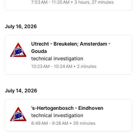
7:53 AM - 11:20 AM • 3 hours, 27 minutes
July 16, 2026
Utrecht - Breukelen; Amsterdam -
Gouda
technical investigation
10:23 AM - 10:24 AM • 2 minutes
July 14, 2026
's-Hertogenbosch - Eindhoven
technical investigation
8:49 AM - 9:28 AM • 39 minutes