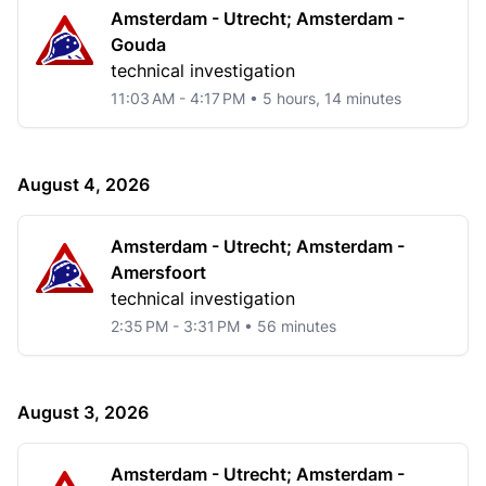
Amsterdam - Utrecht; Amsterdam -
Gouda
technical investigation
11:03 AM - 4:17 PM • 5 hours, 14 minutes
August 4, 2026
Amsterdam - Utrecht; Amsterdam -
Amersfoort
technical investigation
2:35 PM - 3:31 PM • 56 minutes
August 3, 2026
Amsterdam - Utrecht; Amsterdam -