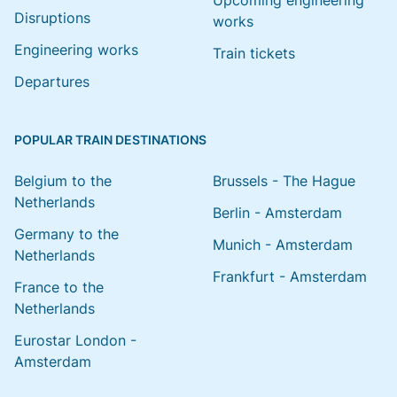
Upcoming engineering
Disruptions
works
Engineering works
Train tickets
Departures
POPULAR TRAIN DESTINATIONS
Belgium to the
Brussels - The Hague
Netherlands
Berlin - Amsterdam
Germany to the
Munich - Amsterdam
Netherlands
Frankfurt - Amsterdam
France to the
Netherlands
Eurostar London -
Amsterdam