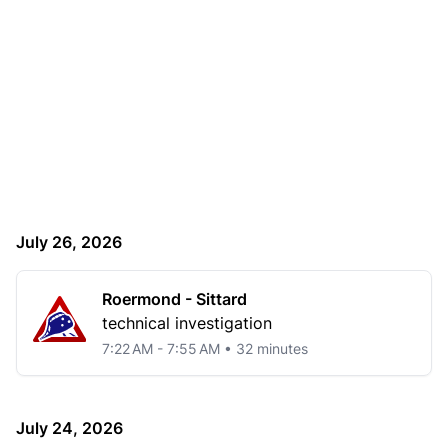
July 26, 2026
Roermond - Sittard
technical investigation
7:22 AM - 7:55 AM • 32 minutes
July 24, 2026