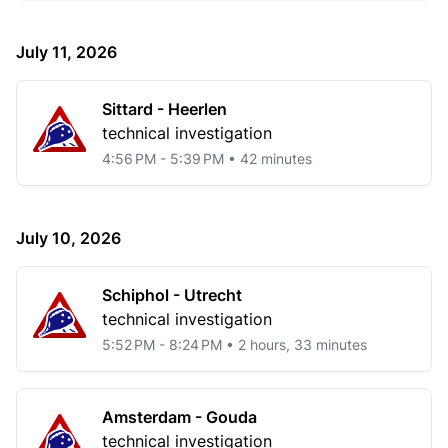
July 11, 2026
Sittard - Heerlen
technical investigation
4:56 PM - 5:39 PM • 42 minutes
July 10, 2026
Schiphol - Utrecht
technical investigation
5:52 PM - 8:24 PM • 2 hours, 33 minutes
Amsterdam - Gouda
technical investigation