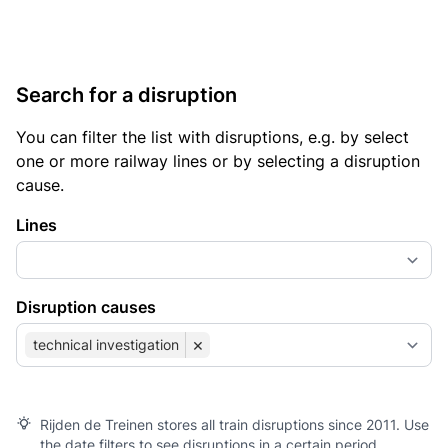
Search for a disruption
You can filter the list with disruptions, e.g. by select
one or more railway lines or by selecting a disruption
cause.
Lines
Disruption causes
×
technical investigation
Rijden de Treinen stores all train disruptions since 2011. Use
the date filters to see disruptions in a certain period.