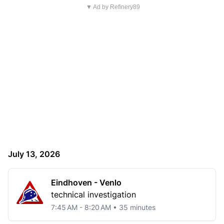
▼ Ad by Refinery89
July 13, 2026
Eindhoven - Venlo
technical investigation
7:45 AM - 8:20 AM • 35 minutes