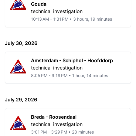
Gouda
technical investigation
10:13 AM - 1:31 PM • 3 hours, 19 minutes
July 30, 2026
Amsterdam - Schiphol - Hoofddorp
technical investigation
8:05 PM - 9:19 PM • 1 hour, 14 minutes
July 29, 2026
Breda - Roosendaal
technical investigation
3:01 PM - 3:29 PM • 28 minutes