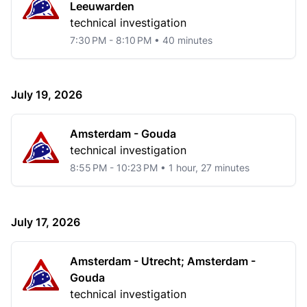
Leeuwarden
technical investigation
7:30 PM - 8:10 PM • 40 minutes
July 19, 2026
Amsterdam - Gouda
technical investigation
8:55 PM - 10:23 PM • 1 hour, 27 minutes
July 17, 2026
Amsterdam - Utrecht; Amsterdam -
Gouda
technical investigation