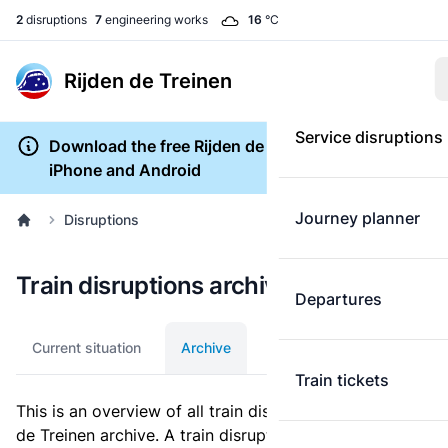
2
disruptions
7
engineering works
16
°C
Rijden de Treinen
Service disruptions
Download the free Rijden de Treinen app for
iPhone and Android
Journey planner
Disruptions
Train disruptions archive
Departures
Current situation
Archive
Train tickets
This is an overview of all train disruptions in the Rijden
de Treinen archive. A train disruption is a disturbance