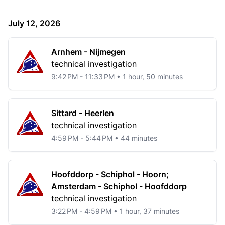
July 12, 2026
Arnhem - Nijmegen
technical investigation
9:42 PM - 11:33 PM • 1 hour, 50 minutes
Sittard - Heerlen
technical investigation
4:59 PM - 5:44 PM • 44 minutes
Hoofddorp - Schiphol - Hoorn;
Amsterdam - Schiphol - Hoofddorp
technical investigation
3:22 PM - 4:59 PM • 1 hour, 37 minutes