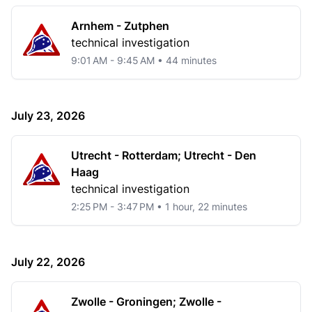
Arnhem - Zutphen
technical investigation
9:01 AM - 9:45 AM • 44 minutes
July 23, 2026
Utrecht - Rotterdam; Utrecht - Den
Haag
technical investigation
2:25 PM - 3:47 PM • 1 hour, 22 minutes
July 22, 2026
Zwolle - Groningen; Zwolle -