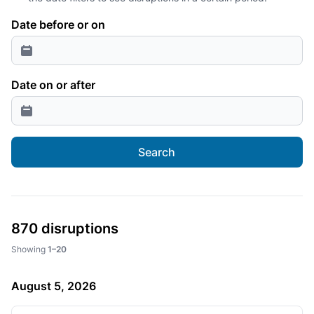
Date before or on
Date on or after
Search
870 disruptions
Showing
1–20
August 5, 2026