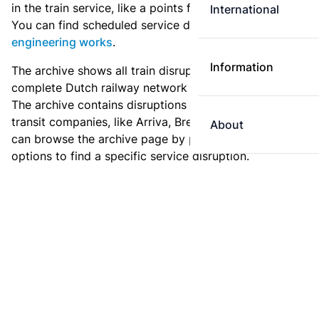
in the train service, like a points failure or a collision.
International
You can find scheduled service disruptions under
engineering works
.
Information
The archive shows all train disruptions on the
complete Dutch railway network since January 2011.
The archive contains disruptions for NS and for other
transit companies, like Arriva, Breng or Syntus. You
About
can browse the archive page by page, or use the filter
options to find a specific service disruption.