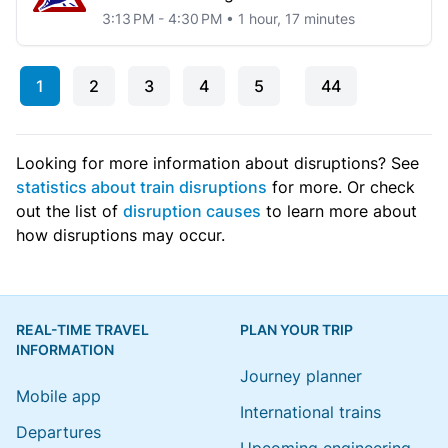
3:13 PM - 4:30 PM • 1 hour, 17 minutes
1
2
3
4
5
44
Looking for more information about disruptions? See
statistics about train disruptions
for more. Or check
out the list of
disruption causes
to learn more about
how disruptions may occur.
REAL-TIME TRAVEL
PLAN YOUR TRIP
INFORMATION
Journey planner
Mobile app
International trains
Departures